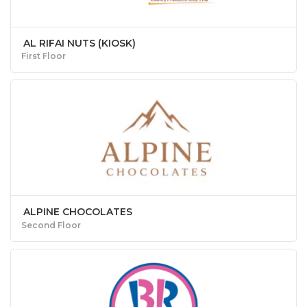
AL RIFAI NUTS (KIOSK)
First Floor
ALPINE CHOCOLATES
Second Floor