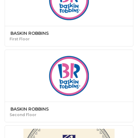
BASKIN ROBBINS
First Floor
BASKIN ROBBINS
Second Floor