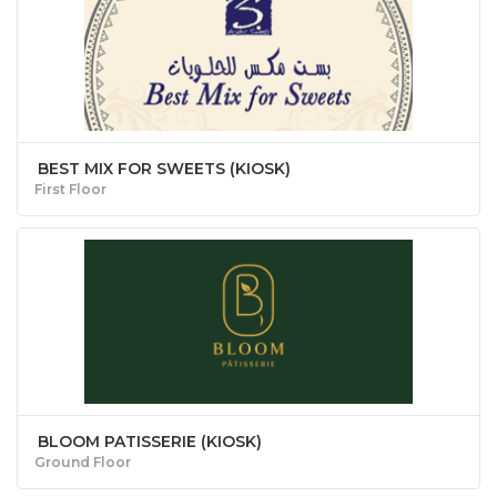
BEST MIX FOR SWEETS (KIOSK)
First Floor
BLOOM PATISSERIE (KIOSK)
Ground Floor