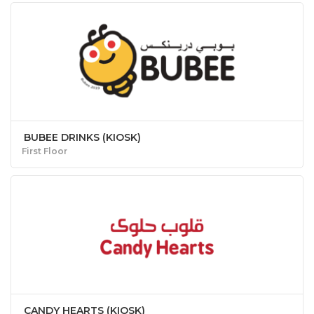
BUBEE DRINKS (KIOSK)
First Floor
CANDY HEARTS (KIOSK)