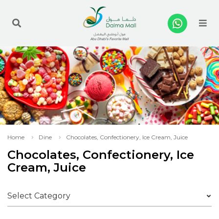
Me
Home
Dine
Chocolates, Confectionery, Ice Cream, Juice
Chocolates, Confectionery, Ice
Cream, Juice