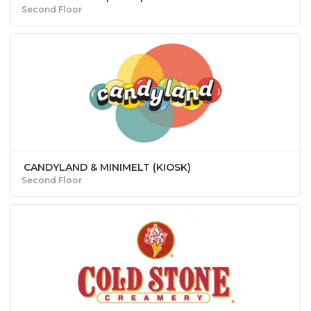
Second Floor
CANDYLAND & MINIMELT (KIOSK)
Second Floor