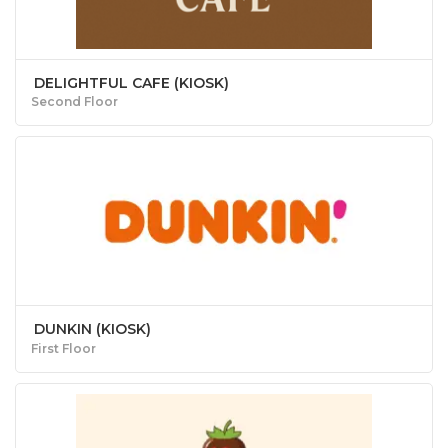
DELIGHTFUL CAFE (KIOSK)
Second Floor
DUNKIN (KIOSK)
First Floor