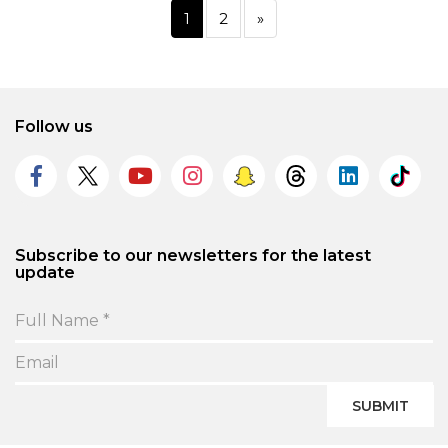
1
2
»
Follow us
Subscribe to our newsletters for the latest
update
SUBMIT