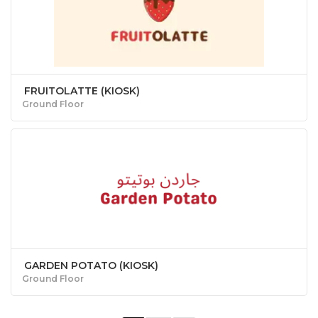
FRUITOLATTE (KIOSK)
Ground Floor
GARDEN POTATO (KIOSK)
Ground Floor