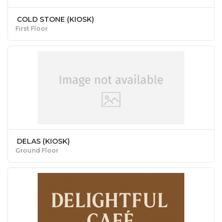
COLD STONE (KIOSK)
First Floor
DELAS (KIOSK)
Ground Floor