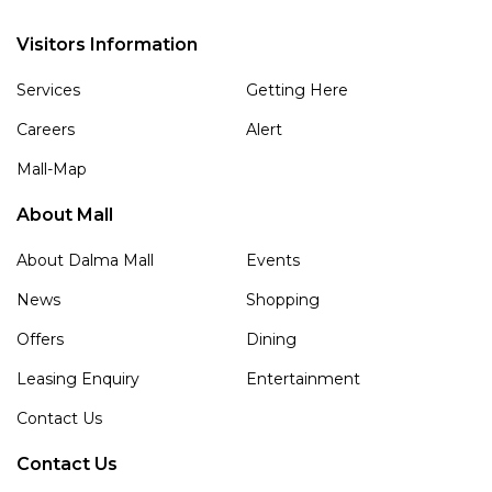
Visitors Information
Services
Getting Here
Careers
Alert
Mall-Map
About Mall
About Dalma Mall
Events
News
Shopping
Offers
Dining
Leasing Enquiry
Entertainment
Contact Us
Contact Us