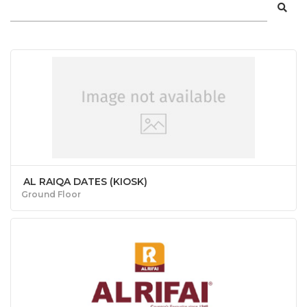
AL RAIQA DATES (KIOSK)
Ground Floor