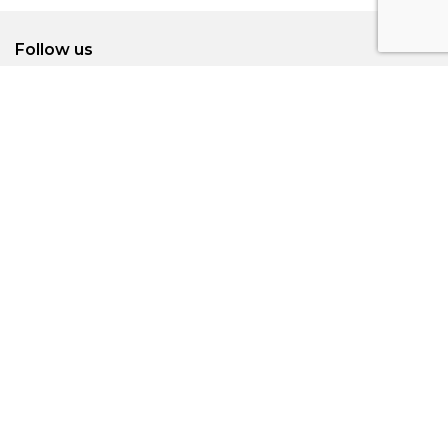
Follow us
Subscribe to our newsletters for the latest
update
SUBMIT
Visitors Information