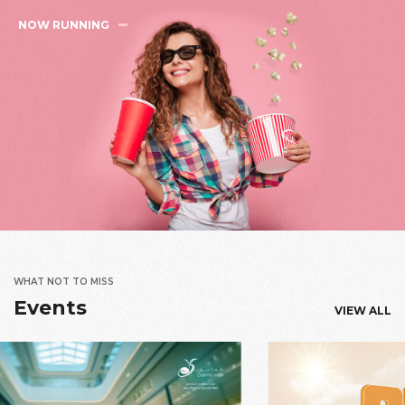
NOW RUNNING
WHAT NOT TO MISS
Events
VIEW ALL