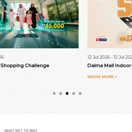
12 Jul 2026 - 12 Jul 2026
Dalma Mall Indoor Run Series 1/3
KNOW MORE +
WHAT NOT TO MISS