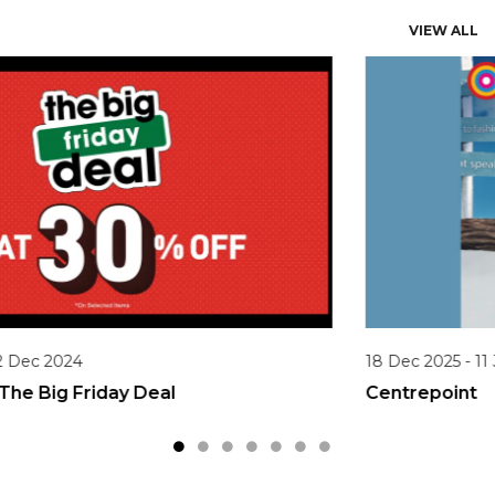
VIEW ALL
18 Dec 2025 - 11 Jan 2026
Centrepoint