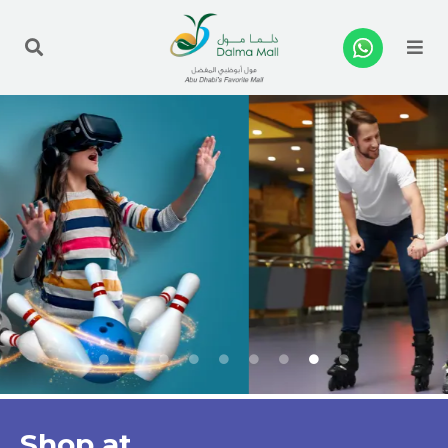
Me
Shop at