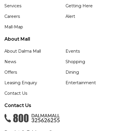
Services
Getting Here
Careers
Alert
Mall-Map
About Mall
About Dalma Mall
Events
News
Shopping
Offers
Dining
Leasing Enquiry
Entertainment
Contact Us
Contact Us