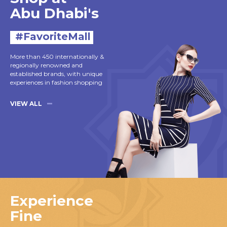
Abu Dhabi's
#FavoriteMall
More than 450 internationally &
regionally renowned and
established brands, with unique
experiences in fashion shopping
VIEW ALL
Experience
Fine