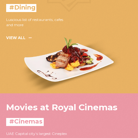
#Dining
Luscious list of restaurants, cafes
and more
VIEW ALL
Movies at Royal Cinemas
#Cinemas
UAE Capital city’s largest Cineplex