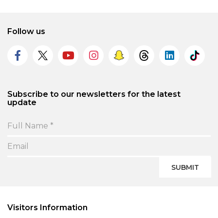
Follow us
Subscribe to our newsletters for the latest
update
SUBMIT
Visitors Information