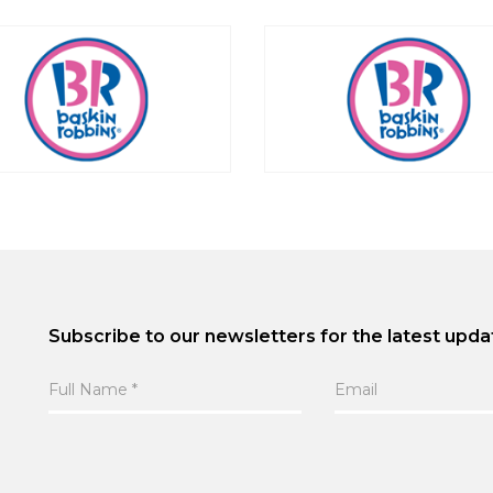
Subscribe to our newsletters for the latest upda