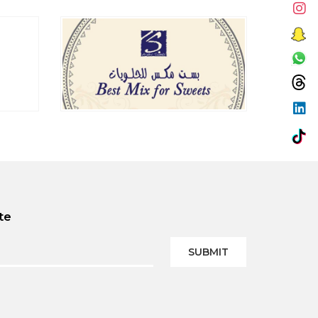
te
SUBMIT