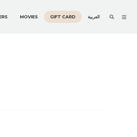
Men
ERS
MOVIES
GIFT CARD
العربية