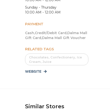
Sunday - Thursday
10:00 AM - 12:00 AM
PAYMENT
Cash,Credit/Debit Card,Dalma Mall
Gift Card,Dalma Mall Gift Voucher
RELATED TAGS
Chocolates, Confectionery, Ice
Cream, Juice
WEBSITE
Similar Stores