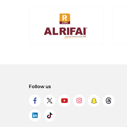
Follow us