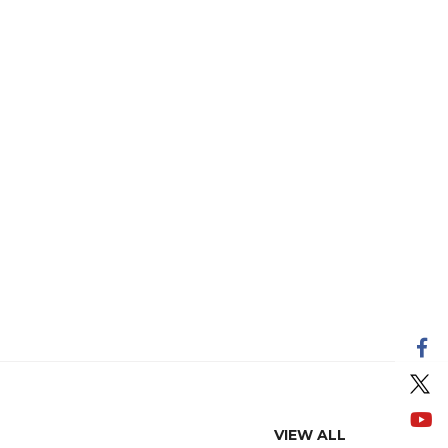
VIEW ALL