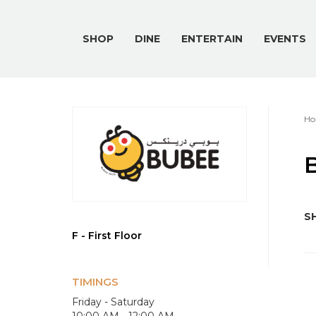
SHOP
DINE
ENTERTAIN
EVENTS
Ho
B
SH
F - First Floor
TIMINGS
Friday - Saturday
10:00 AM - 12:00 AM