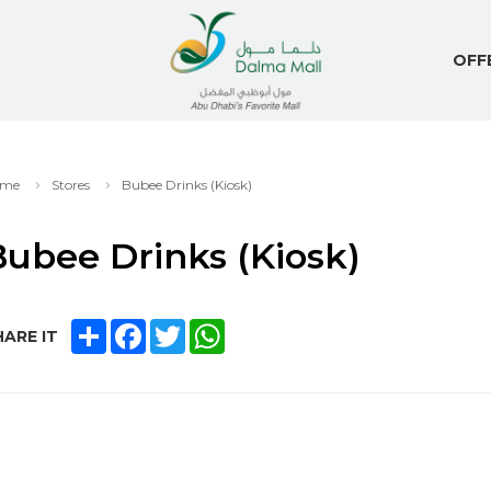
OFF
me
Stores
Bubee Drinks (Kiosk)
ubee Drinks (Kiosk)
SHARE
FACEBOOK
TWITTER
WHATSAPP
ARE IT