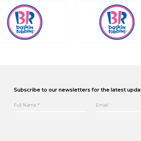
Subscribe to our newsletters for the latest upda