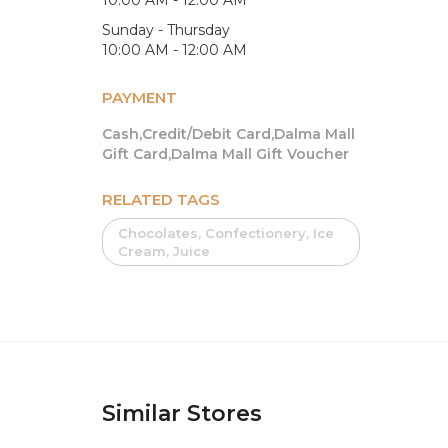
Sunday - Thursday
10:00 AM - 12:00 AM
PAYMENT
Cash,Credit/Debit Card,Dalma Mall
Gift Card,Dalma Mall Gift Voucher
RELATED TAGS
Chocolates, Confectionery, Ice
Cream, Juice
Similar Stores