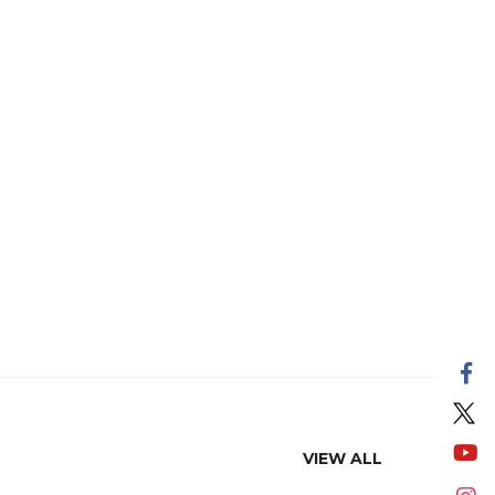
VIEW ALL