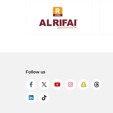
Follow us