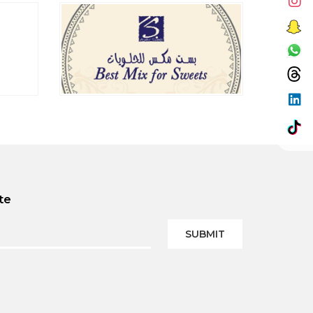
te
SUBMIT