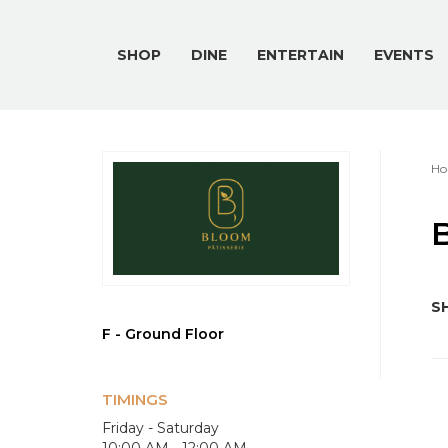
SHOP
DINE
ENTERTAIN
EVENTS
Ho
B
SH
F - Ground Floor
TIMINGS
Friday - Saturday
10:00 AM - 12:00 AM