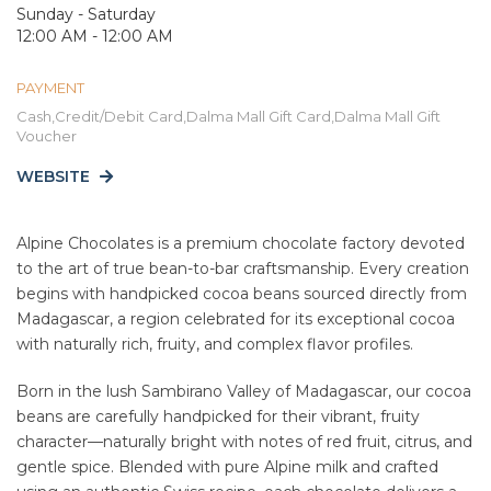
Sunday - Saturday
12:00 AM - 12:00 AM
PAYMENT
Cash,Credit/Debit Card,Dalma Mall Gift Card,Dalma Mall Gift
Voucher
WEBSITE
Alpine Chocolates is a premium chocolate factory devoted
to the art of true bean-to-bar craftsmanship. Every creation
begins with handpicked cocoa beans sourced directly from
Madagascar, a region celebrated for its exceptional cocoa
with naturally rich, fruity, and complex flavor profiles.
Born in the lush Sambirano Valley of Madagascar, our cocoa
beans are carefully handpicked for their vibrant, fruity
character—naturally bright with notes of red fruit, citrus, and
gentle spice. Blended with pure Alpine milk and crafted