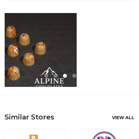
Similar Stores
VIEW ALL