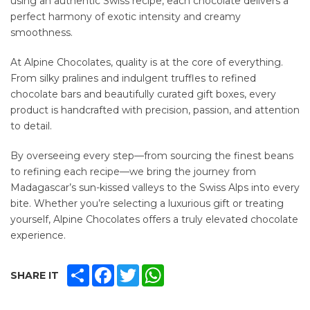
using an authentic Swiss recipe, each chocolate delivers a
perfect harmony of exotic intensity and creamy
smoothness.
At Alpine Chocolates, quality is at the core of everything.
From silky pralines and indulgent truffles to refined
chocolate bars and beautifully curated gift boxes, every
product is handcrafted with precision, passion, and attention
to detail.
By overseeing every step—from sourcing the finest beans
to refining each recipe—we bring the journey from
Madagascar’s sun-kissed valleys to the Swiss Alps into every
bite. Whether you’re selecting a luxurious gift or treating
yourself, Alpine Chocolates offers a truly elevated chocolate
experience.
SHARE
FACEBOOK
TWITTER
WHATSAPP
SHARE IT