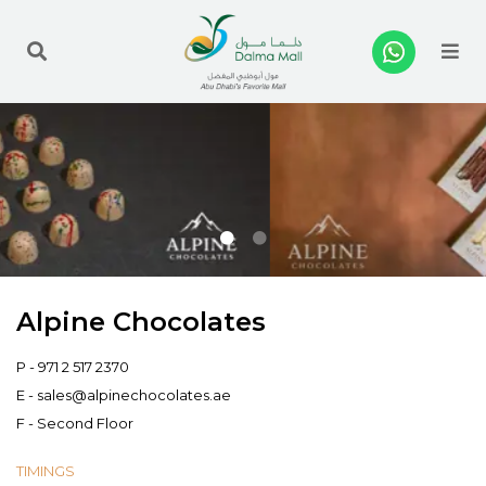
Me
Alpine Chocolates
P -
971 2 517 2370
E -
sales@alpinechocolates.ae
F - Second Floor
TIMINGS