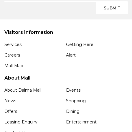
SUBMIT
Visitors Information
Services
Getting Here
Careers
Alert
Mall-Map
About Mall
About Dalma Mall
Events
News
Shopping
Offers
Dining
Leasing Enquiry
Entertainment