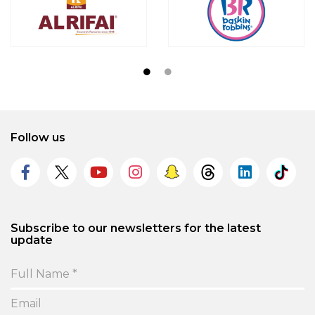
Follow us
Subscribe to our newsletters for the latest
update