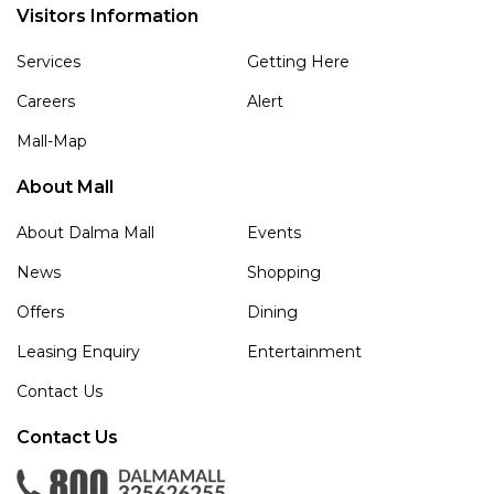
Visitors Information
Services
Getting Here
Careers
Alert
Mall-Map
About Mall
About Dalma Mall
Events
News
Shopping
Offers
Dining
Leasing Enquiry
Entertainment
Contact Us
Contact Us