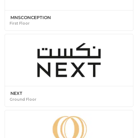
MNSCONCEPTION
First Floor
NEXT
Ground Floor