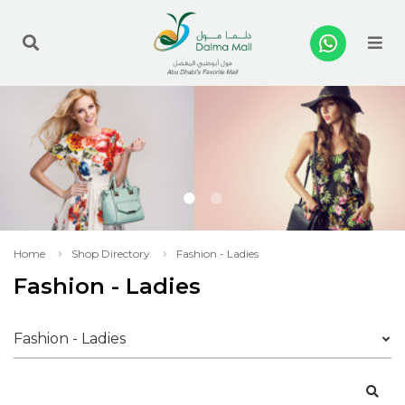
Me
Home
Shop Directory
Fashion - Ladies
Fashion - Ladies