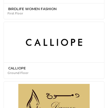
BIRDLIFE WOMEN FASHION
First Floor
CALLIOPE
Ground Floor