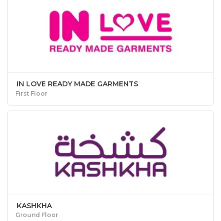
IN LOVE READY MADE GARMENTS
First Floor
KASHKHA
Ground Floor