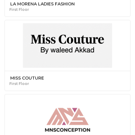
LA MORENA LADIES FASHION
First Floor
MISS COUTURE
First Floor