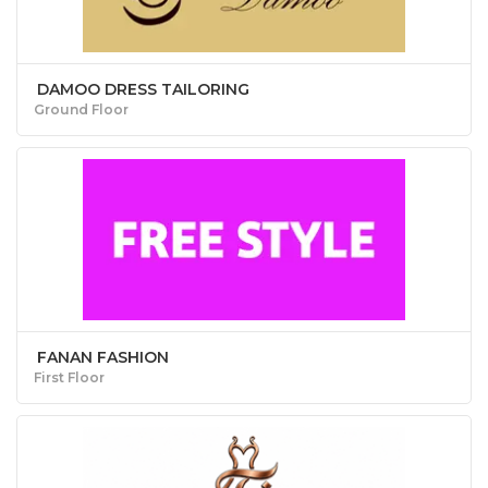
DAMOO DRESS TAILORING
Ground Floor
FANAN FASHION
First Floor