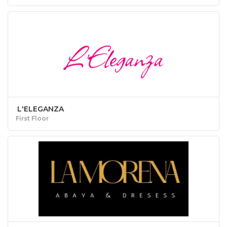
L'ELEGANZA
First Floor