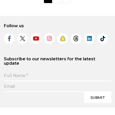
Follow us
Subscribe to our newsletters for the latest
update
SUBMIT