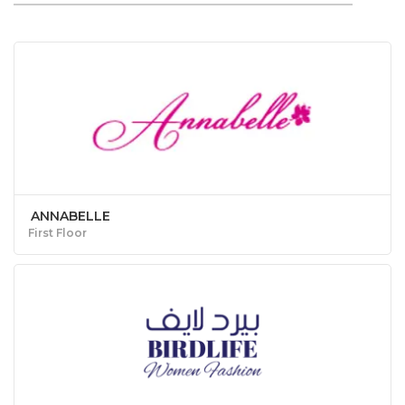
ANNABELLE
First Floor