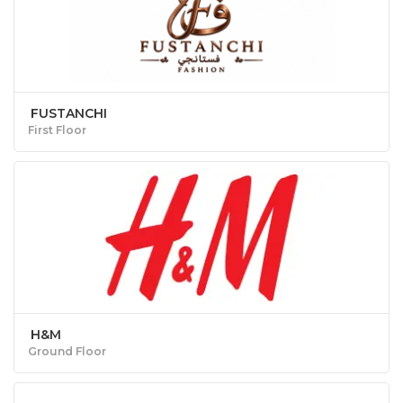
FUSTANCHI
First Floor
H&M
Ground Floor