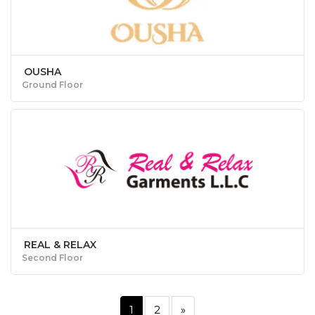
OUSHA
Ground Floor
REAL & RELAX
Second Floor
1
2
»