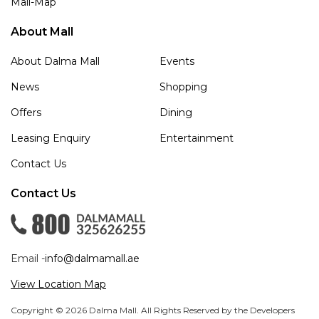
Mall-Map
About Mall
About Dalma Mall
Events
News
Shopping
Offers
Dining
Leasing Enquiry
Entertainment
Contact Us
Contact Us
Email -
info@dalmamall.ae
View Location Map
Copyright © 2026 Dalma Mall. All Rights Reserved by the Developers