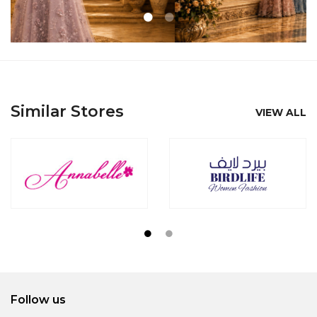
Similar Stores
VIEW ALL
Follow us