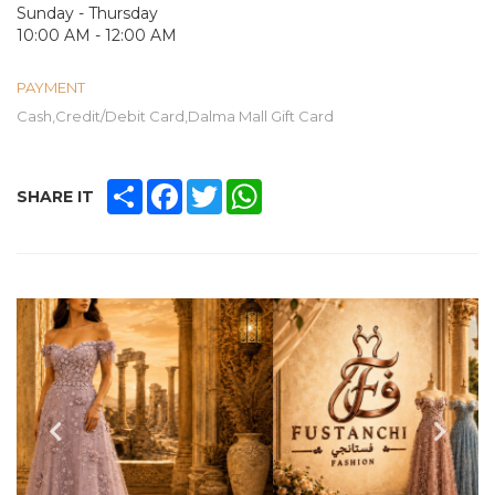
Sunday - Thursday
10:00 AM - 12:00 AM
PAYMENT
Cash,Credit/Debit Card,Dalma Mall Gift Card
SHARE
FACEBOOK
TWITTER
WHATSAPP
SHARE IT