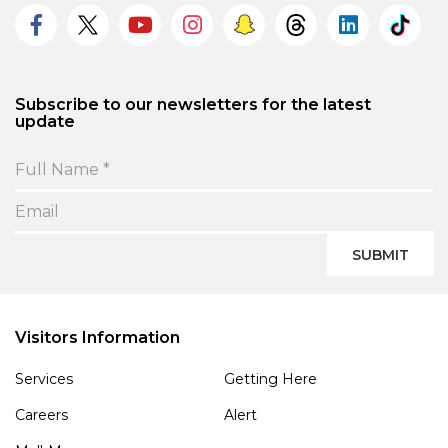
Subscribe to our newsletters for the latest
update
SUBMIT
Visitors Information
Services
Getting Here
Careers
Alert