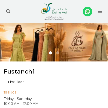
Me
Fustanchi
F - First Floor
TIMINGS
Friday - Saturday
10:00 AM - 12:00 AM