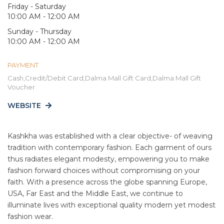
Friday - Saturday
10:00 AM - 12:00 AM
Sunday - Thursday
10:00 AM - 12:00 AM
PAYMENT
Cash,Credit/Debit Card,Dalma Mall Gift Card,Dalma Mall Gift
Voucher
WEBSITE
Kashkha was established with a clear objective- of weaving
tradition with contemporary fashion. Each garment of ours
thus radiates elegant modesty, empowering you to make
fashion forward choices without compromising on your
faith. With a presence across the globe spanning Europe,
USA, Far East and the Middle East, we continue to
illuminate lives with exceptional quality modern yet modest
fashion wear.