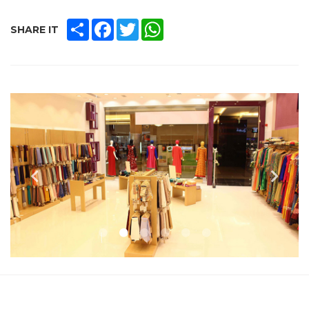
SHARE
FACEBOOK
TWITTER
WHATSAPP
SHARE IT