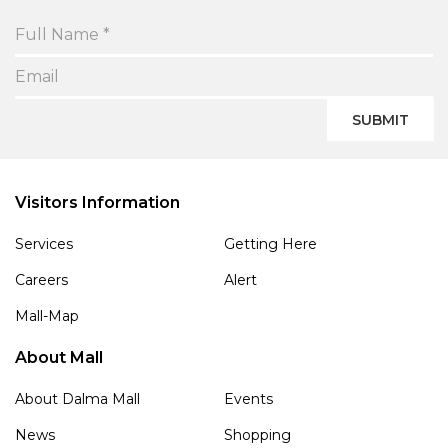
SUBMIT
Visitors Information
Services
Getting Here
Careers
Alert
Mall-Map
About Mall
About Dalma Mall
Events
News
Shopping