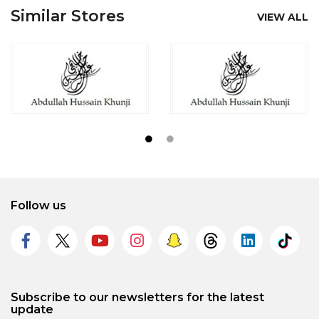
Similar Stores
VIEW ALL
Follow us
Subscribe to our newsletters for the latest
update