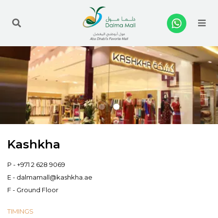
Me
Kashkha
P -
+971 2 628 9069
E -
dalmamall@kashkha.ae
F - Ground Floor
TIMINGS