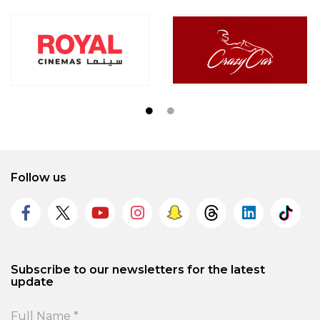
Follow us
Subscribe to our newsletters for the latest
update