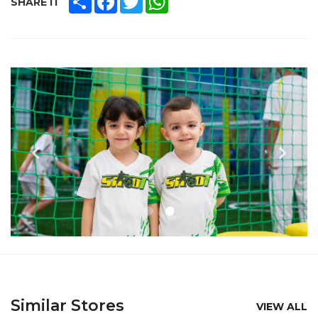
SHARE IT
Similar Stores
VIEW ALL