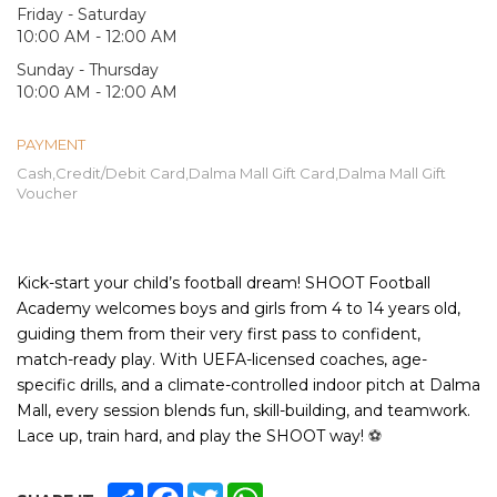
Friday - Saturday
10:00 AM - 12:00 AM
Sunday - Thursday
10:00 AM - 12:00 AM
PAYMENT
Cash,Credit/Debit Card,Dalma Mall Gift Card,Dalma Mall Gift
Voucher
Kick-start your child’s football dream! SHOOT Football
Academy welcomes boys and girls from 4 to 14 years old,
guiding them from their very first pass to confident,
match-ready play. With UEFA-licensed coaches, age-
specific drills, and a climate-controlled indoor pitch at Dalma
Mall, every session blends fun, skill-building, and teamwork.
Lace up, train hard, and play the SHOOT way!
⚽
SHARE
FACEBOOK
TWITTER
WHATSAPP