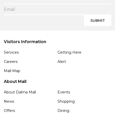
SUBMIT
Visitors Information
Services
Getting Here
Careers
Alert
Mall-Map
About Mall
About Dalma Mall
Events
News
Shopping
Offers
Dining