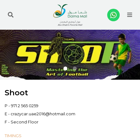
Me
Shoot
P -
971 2 565 0259
E -
crazycar.uae2016@hotmail.com
F - Second Floor
TIMINGS