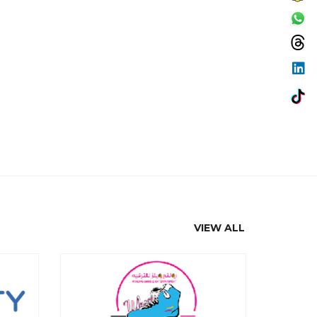
VIEW ALL