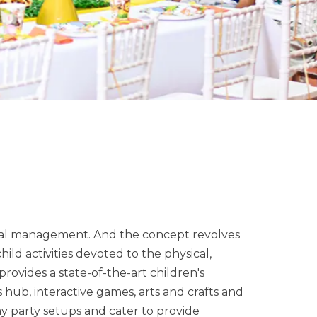
nal management. And the concept revolves
ild activities devoted to the physical,
rovides a state-of-the-art children's
ts hub, interactive games, arts and crafts and
y party setups and cater to provide