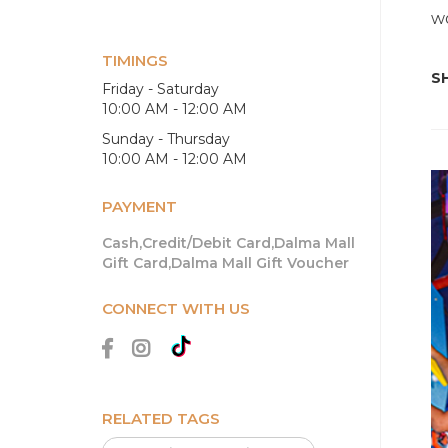
wo
TIMINGS
SH
Friday - Saturday
10:00 AM - 12:00 AM
Sunday - Thursday
10:00 AM - 12:00 AM
PAYMENT
Cash,Credit/Debit Card,Dalma Mall
Gift Card,Dalma Mall Gift Voucher
CONNECT WITH US
RELATED TAGS