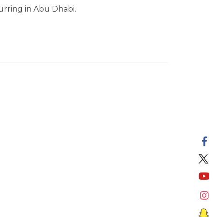
urring in Abu Dhabi.