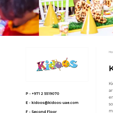
Ho
Ki
ar
P -
+971 2 5519070
em
E -
kidoos@kidoos-uae.com
so
ma
F - Second Floor