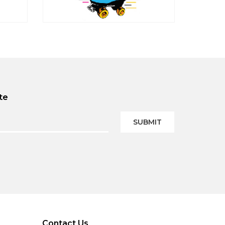
te
SUBMIT
Contact Us