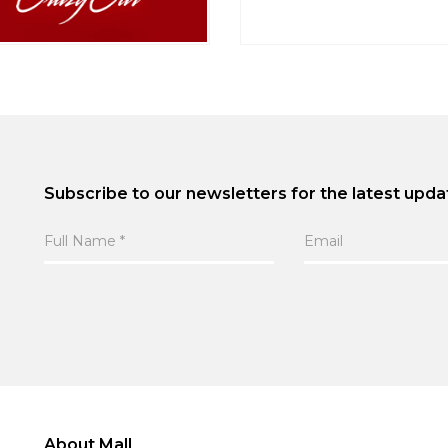
Subscribe to our newsletters for the latest upda
About Mall