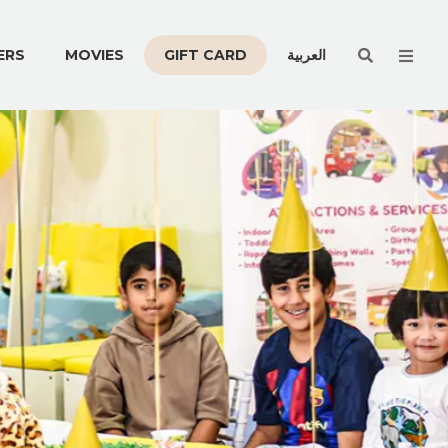
Men
ERS
MOVIES
GIFT CARD
العربية