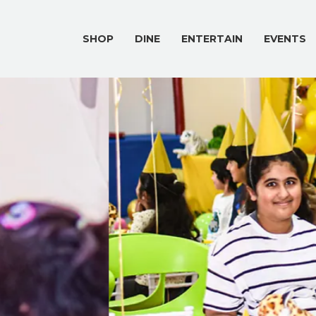
SHOP
DINE
ENTERTAIN
EVENTS