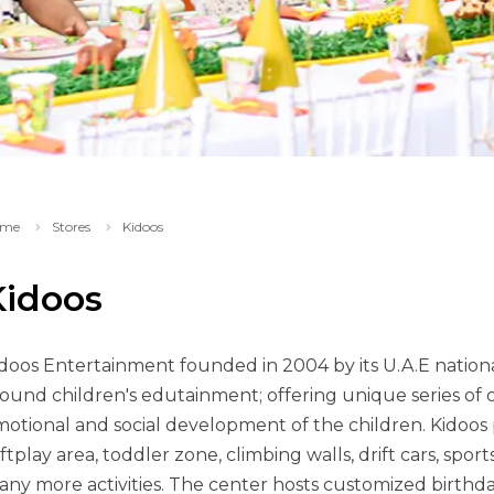
me
Stores
Kidoos
Kidoos
doos Entertainment founded in 2004 by its U.A.E natio
ound children's edutainment; offering unique series of ch
otional and social development of the children. Kidoos p
ftplay area, toddler zone, climbing walls, drift cars, spor
ny more activities. The center hosts customized birthda