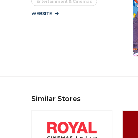
Entertainment & Cinemas
WEBSITE
Similar Stores