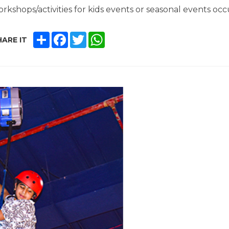
rkshops/activities for kids events or seasonal events occ
SHARE
FACEBOOK
TWITTER
WHATSAPP
ARE IT