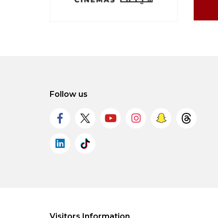
Follow us
Visitors Information