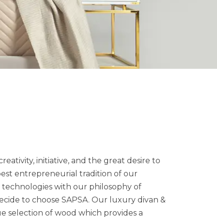
reativity, initiative, and the great desire to
est entrepreneurial tradition of our
e technologies with our philosophy of
decide to choose SAPSA. Our luxury divan &
ue selection of wood which provides a