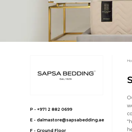
Ho
Ou
wo
P -
+971 2 882 0699
co
E -
dalmastore@sapsabedding.ae
"h
he
F - Ground Floor