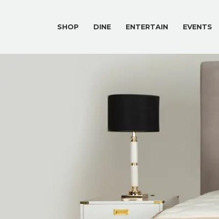
SHOP
DINE
ENTERTAIN
EVENTS