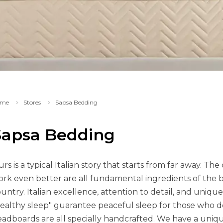
me
Stores
Sapsa Bedding
Sapsa Bedding
rs is a typical Italian story that starts from far away. The c
rk even better are all fundamental ingredients of the b
untry. Italian excellence, attention to detail, and uniqu
ealthy sleep" guarantee peaceful sleep for those who 
adboards are all specially handcrafted. We have a uniq