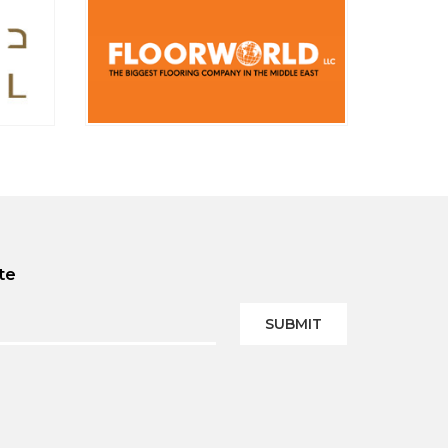
te
SUBMIT