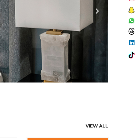
VIEW ALL