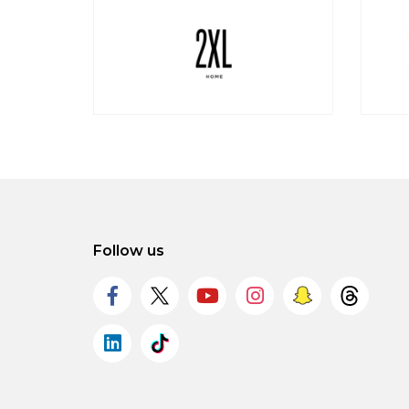
Follow us