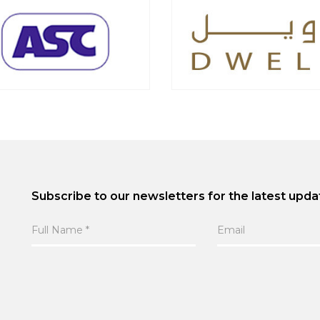
Subscribe to our newsletters for the latest upda