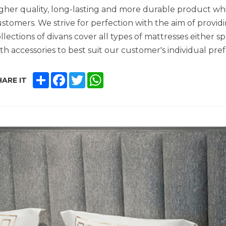
gher quality, long-lasting and more durable product whic
stomers. We strive for perfection with the aim of provid
llections of divans cover all types of mattresses either 
th accessories to best suit our customer's individual pre
SHARE
FACEBOOK
TWITTER
WHATSAPP
ARE IT