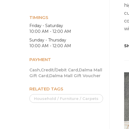
hi
cu
TIMINGS
co
Friday - Saturday
wi
10:00 AM - 12:00 AM
Sunday - Thursday
10:00 AM - 12:00 AM
SH
PAYMENT
Cash,Credit/Debit Card,Dalma Mall
Gift Card,Dalma Mall Gift Voucher
RELATED TAGS
Household / Furniture / Carpets