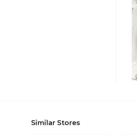
Similar Stores