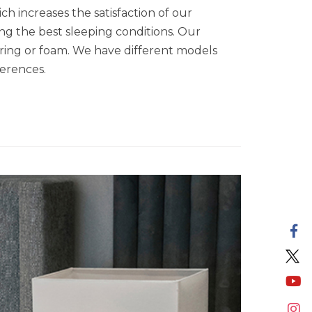
h increases the satisfaction of our
ing the best sleeping conditions. Our
spring or foam. We have different models
ferences.