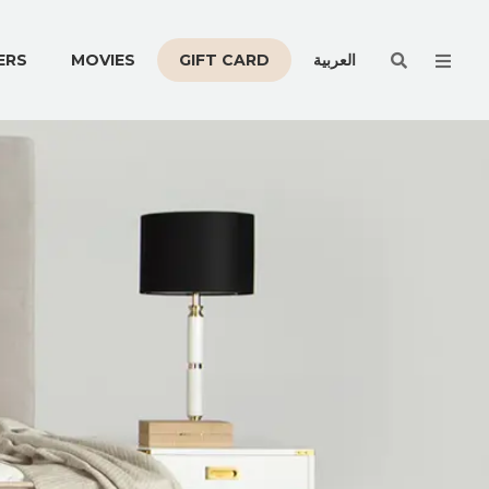
Men
ERS
MOVIES
GIFT CARD
العربية