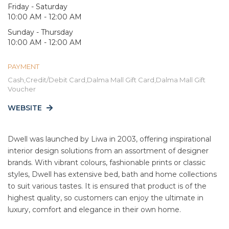
Friday - Saturday
10:00 AM - 12:00 AM
Sunday - Thursday
10:00 AM - 12:00 AM
PAYMENT
Cash,Credit/Debit Card,Dalma Mall Gift Card,Dalma Mall Gift
Voucher
WEBSITE
Dwell was launched by Liwa in 2003, offering inspirational
interior design solutions from an assortment of designer
brands. With vibrant colours, fashionable prints or classic
styles, Dwell has extensive bed, bath and home collections
to suit various tastes. It is ensured that product is of the
highest quality, so customers can enjoy the ultimate in
luxury, comfort and elegance in their own home.