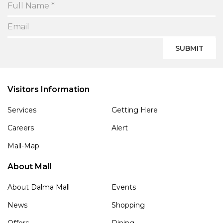
SUBMIT
Visitors Information
Services
Getting Here
Careers
Alert
Mall-Map
About Mall
About Dalma Mall
Events
News
Shopping
Offers
Dining