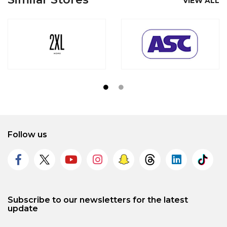
VIEW ALL
Follow us
Subscribe to our newsletters for the latest
update