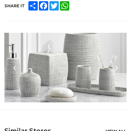
SHARE
FACEBOOK
TWITTER
WHATSAPP
SHARE IT
Similar Stores