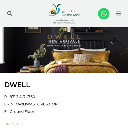
Me
DWELL
P -
971 2 447 4760
E -
INFO@LIWASTORES.COM
F - Ground Floor
TIMINGS