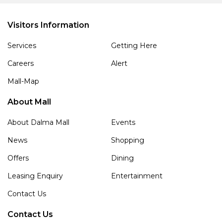
Visitors Information
Services
Getting Here
Careers
Alert
Mall-Map
About Mall
About Dalma Mall
Events
News
Shopping
Offers
Dining
Leasing Enquiry
Entertainment
Contact Us
Contact Us