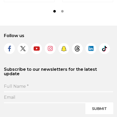
Follow us
Subscribe to our newsletters for the latest
update
SUBMIT