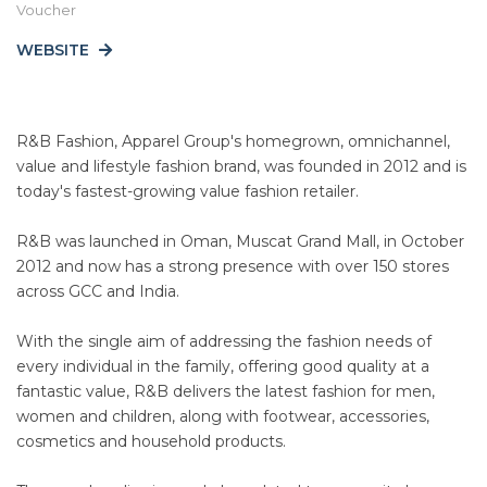
Voucher
WEBSITE
R&B Fashion, Apparel Group's homegrown, omnichannel,
value and lifestyle fashion brand, was founded in 2012 and is
today's fastest-growing value fashion retailer.
R&B was launched in Oman, Muscat Grand Mall, in October
2012 and now has a strong presence with over 150 stores
across GCC and India.
With the single aim of addressing the fashion needs of
every individual in the family, offering good quality at a
fantastic value, R&B delivers the latest fashion for men,
women and children, along with footwear, accessories,
cosmetics and household products.