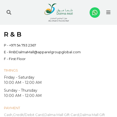
Me
R & B
P -
+971 54 793 2367
E -
RnBDalmaMall@apparelgroupglobal.com
F - First Floor
TIMINGS
Friday - Saturday
10:00 AM - 12:00 AM
Sunday - Thursday
10:00 AM - 12:00 AM
PAYMENT
Cash,Credit/Debit Card,Dalma Mall Gift Card,Dalma Mall Gift