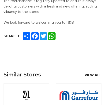
The merchandise is regularly updated to ensure it always
delights customers with a fresh and new offering, adding
vibrancy to the stores.
We look forward to welcoming you to R&B!
SHARE
FACEBOOK
TWITTER
WHATSAPP
SHARE IT
Similar Stores
VIEW ALL