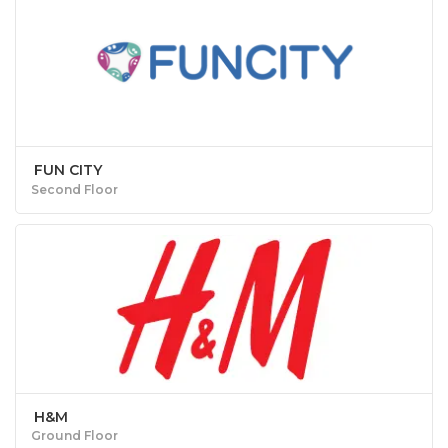
FUN CITY
Second Floor
H&M
Ground Floor