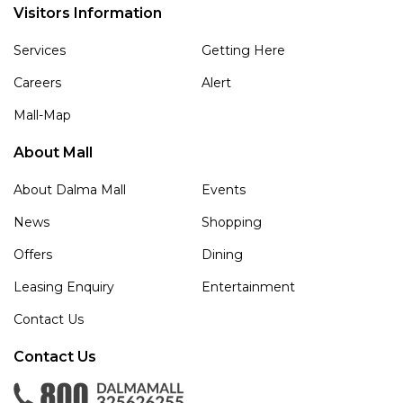
Visitors Information
Services
Getting Here
Careers
Alert
Mall-Map
About Mall
About Dalma Mall
Events
News
Shopping
Offers
Dining
Leasing Enquiry
Entertainment
Contact Us
Contact Us