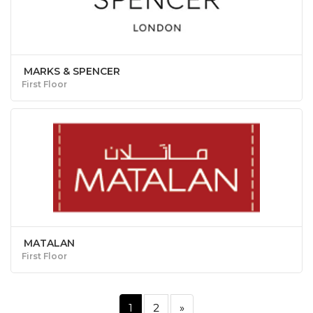
MARKS & SPENCER
First Floor
MATALAN
First Floor
1
2
»