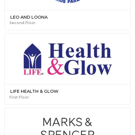
LEO AND LOONA
Second Floor
LIFE HEALTH & GLOW
First Floor