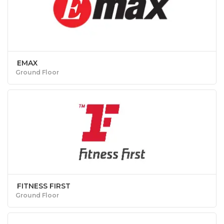
EMAX
Ground Floor
FITNESS FIRST
Ground Floor