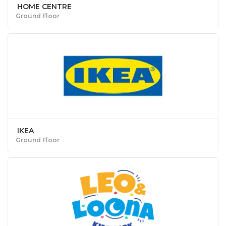
HOME CENTRE
Ground Floor
IKEA
Ground Floor