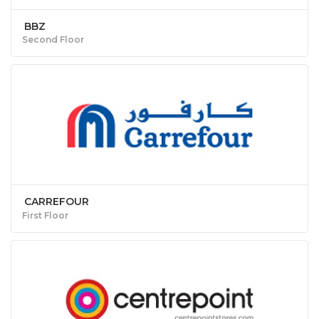
BBZ
Second Floor
CARREFOUR
First Floor