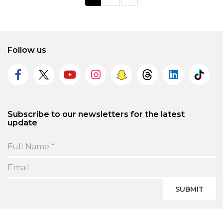
Follow us
Subscribe to our newsletters for the latest
update
SUBMIT