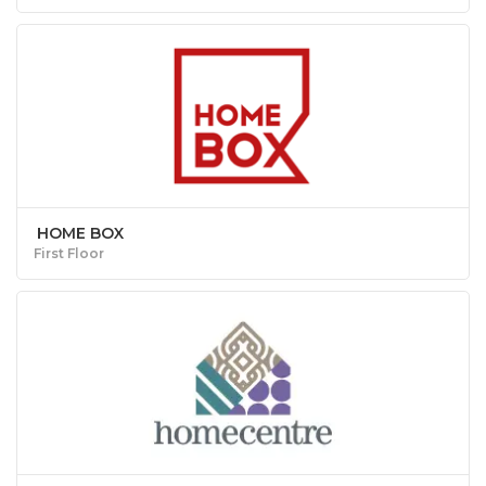
HOME BOX
First Floor