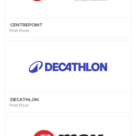
CENTREPOINT
First Floor
DECATHLON
First Floor