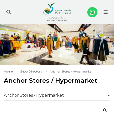
Me
Home
Shop Directory
Anchor Stores / Hypermarket
Anchor Stores / Hypermarket