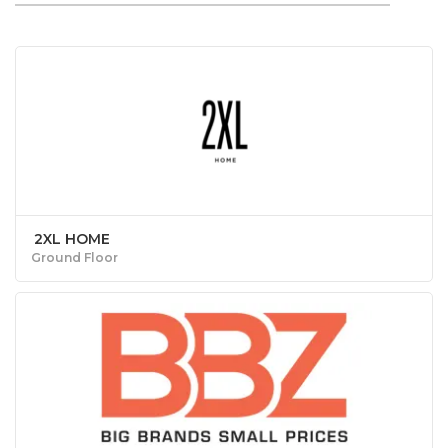
2XL HOME
Ground Floor