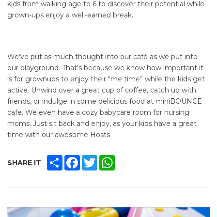
kids from walking age to 6 to discover their potential while
grown-ups enjoy a well-earned break.
We’ve put as much thought into our café as we put into
our playground. That’s because we know how important it
is for grownups to enjoy their “me time” while the kids get
active. Unwind over a great cup of coffee, catch up with
friends, or indulge in some delicious food at miniBOUNCE
cafe. We even have a cozy babycare room for nursing
moms. Just sit back and enjoy, as your kids have a great
time with our awesome Hosts
SHARE
FACEBOOK
TWITTER
WHATSAPP
SHARE IT