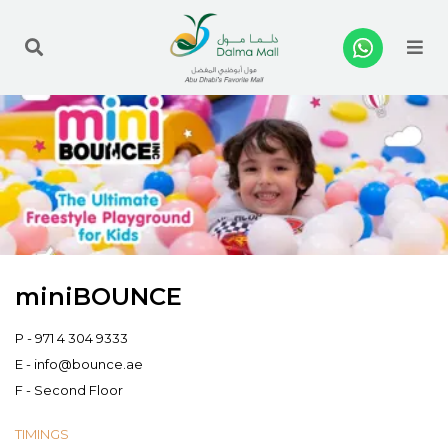
Me
miniBOUNCE
P -
971 4 304 9333
E -
info@bounce.ae
F - Second Floor
TIMINGS