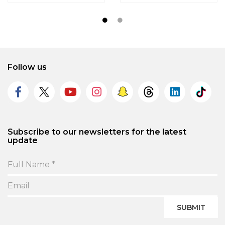
Follow us
Subscribe to our newsletters for the latest
update
SUBMIT