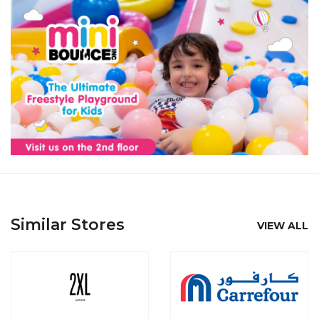
Similar Stores
VIEW ALL