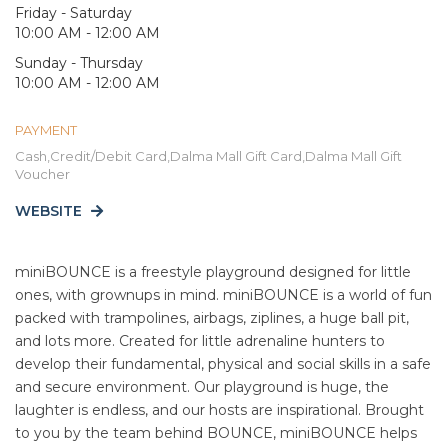
Friday - Saturday
10:00 AM - 12:00 AM
Sunday - Thursday
10:00 AM - 12:00 AM
PAYMENT
Cash,Credit/Debit Card,Dalma Mall Gift Card,Dalma Mall Gift
Voucher
WEBSITE
miniBOUNCE is a freestyle playground designed for little
ones, with grownups in mind. miniBOUNCE is a world of fun
packed with trampolines, airbags, ziplines, a huge ball pit,
and lots more. Created for little adrenaline hunters to
develop their fundamental, physical and social skills in a safe
and secure environment. Our playground is huge, the
laughter is endless, and our hosts are inspirational. Brought
to you by the team behind BOUNCE, miniBOUNCE helps