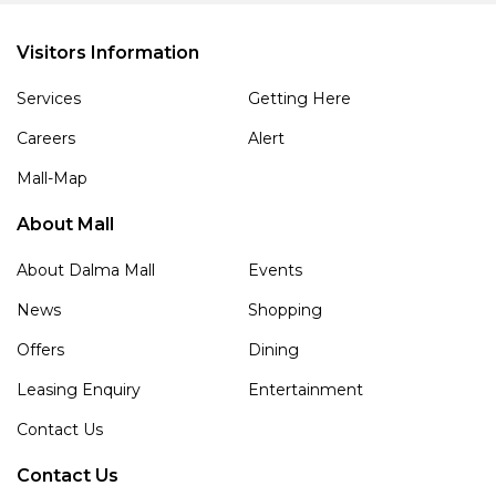
Visitors Information
Services
Getting Here
Careers
Alert
Mall-Map
About Mall
About Dalma Mall
Events
News
Shopping
Offers
Dining
Leasing Enquiry
Entertainment
Contact Us
Contact Us