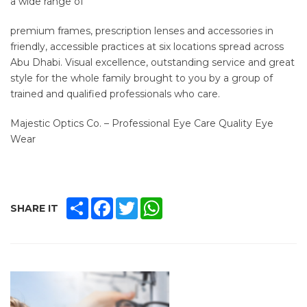
a wide range of
premium frames, prescription lenses and accessories in
friendly, accessible practices at six locations spread across
Abu Dhabi. Visual excellence, outstanding service and great
style for the whole family brought to you by a group of
trained and qualified professionals who care.
Majestic Optics Co. – Professional Eye Care Quality Eye
Wear
SHARE
FACEBOOK
TWITTER
WHATSAPP
SHARE IT