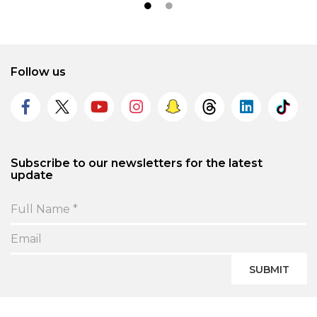
Follow us
Subscribe to our newsletters for the latest
update
SUBMIT