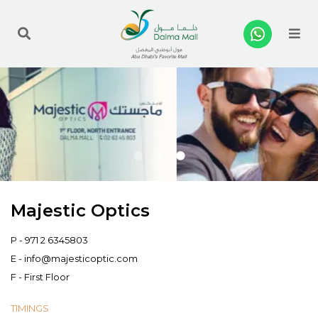
Me
Majestic Optics
P -
971 2 6345803
E -
info@majesticoptic.com
F - First Floor
TIMINGS