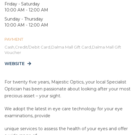
Friday - Saturday
10:00 AM - 12:00 AM
Sunday - Thursday
10:00 AM - 12:00 AM
PAYMENT
Cash,Credit/Debit Card,Dalma Mall Gift Card,Dalma Mall Gift
Voucher
WEBSITE
For twenty five years, Majestic Optics, your local Specialist
Optician has been passionate about looking after your most
precious asset – your sight.
We adopt the latest in eye care technology for your eye
examinations, provide
unique services to assess the health of your eyes and offer