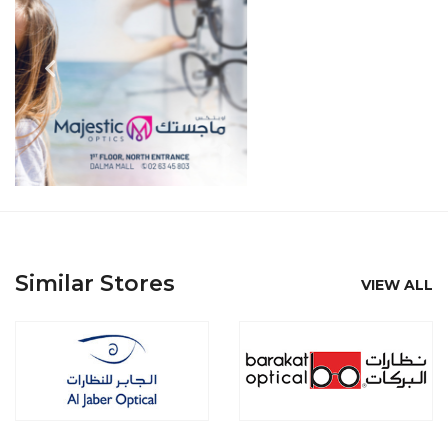
Similar Stores
VIEW ALL