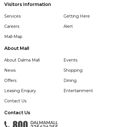
Visitors Information
Services
Getting Here
Careers
Alert
Mall-Map
About Mall
About Dalma Mall
Events
News
Shopping
Offers
Dining
Leasing Enquiry
Entertainment
Contact Us
Contact Us