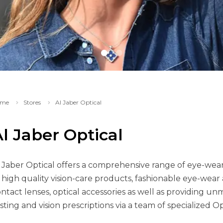
me
Stores
Al Jaber Optical
l Jaber Optical
 Jaber Optical offers a comprehensive range of eye-wear a
 high quality vision-care products, fashionable eye-wear a
ntact lenses, optical accessories as well as providing un
sting and vision prescriptions via a team of specialized O