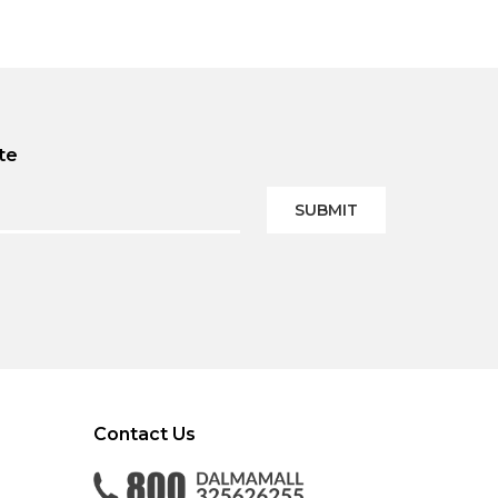
te
SUBMIT
Contact Us