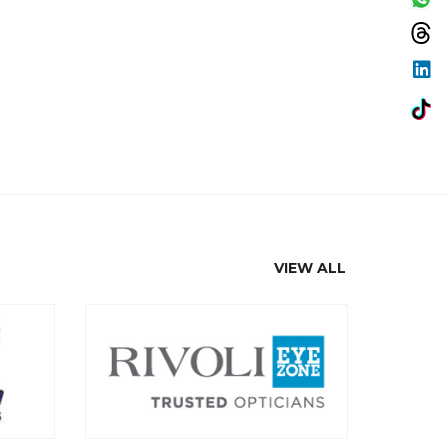
VIEW ALL