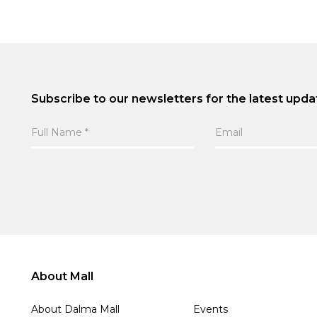
Subscribe to our newsletters for the latest upda
About Mall
About Dalma Mall
Events