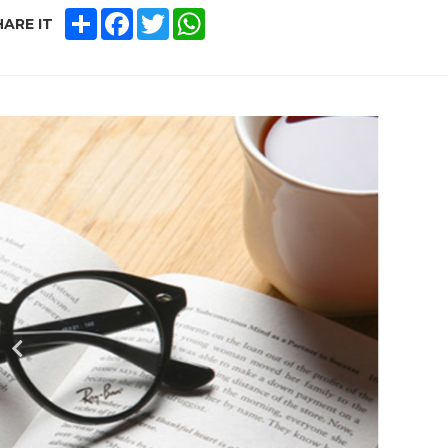
SHARE
FACEBOOK
TWITTER
WHATSAPP
ARE IT