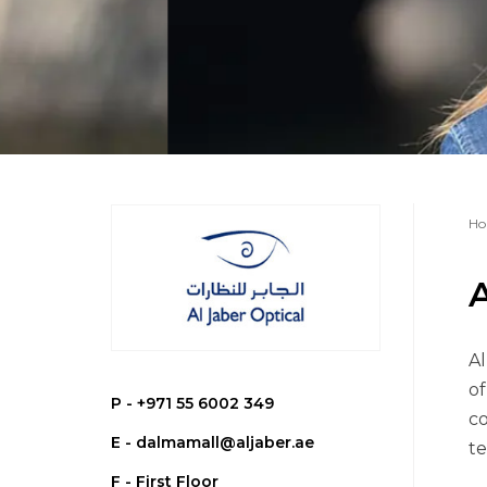
Ho
A
Al
of
P -
+971 55 6002 349
co
E -
dalmamall@aljaber.ae
te
F - First Floor