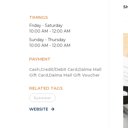
SH
TIMINGS
Friday - Saturday
10:00 AM - 12:00 AM
Sunday - Thursday
10:00 AM - 12:00 AM
PAYMENT
Cash,Credit/Debit Card,Dalma Mall
Gift Card,Dalma Mall Gift Voucher
RELATED TAGS
Eyewear
WEBSITE