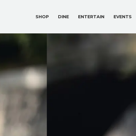
SHOP
DINE
ENTERTAIN
EVENTS