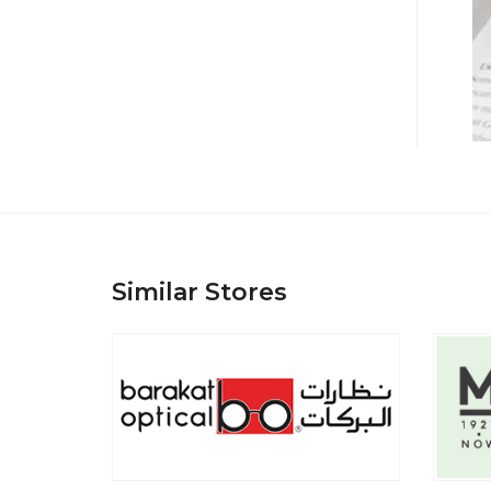
Similar Stores