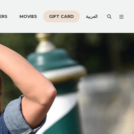
Men
ERS
MOVIES
GIFT CARD
العربية