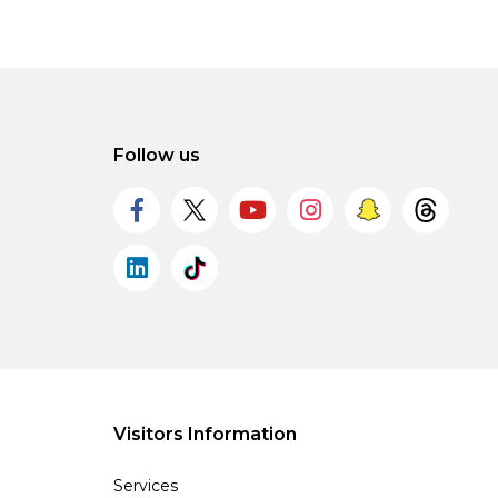
Follow us
Visitors Information
Services