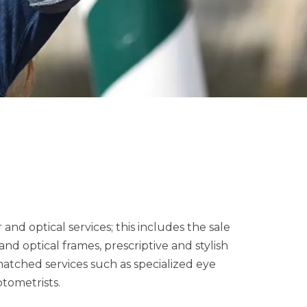
nd optical services; this includes the sale
nd optical frames, prescriptive and stylish
matched services such as specialized eye
ptometrists.