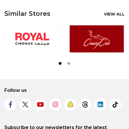
Similar Stores
VIEW ALL
Follow us
Subscribe to our newsletters for the latest