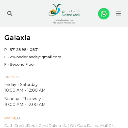
Me
Galaxia
P -
971 58 984 0831
E -
vrwonderlands@gmail.com
F - Second Floor
TIMINGS
Friday - Saturday
10:00 AM - 12:00 AM
Sunday - Thursday
10:00 AM - 12:00 AM
PAYMENT
Cash,Credit/Debit Card,Dalma Mall Gift Card,Dalma Mall Gift