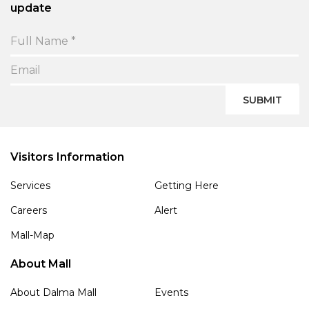
update
SUBMIT
Visitors Information
Services
Getting Here
Careers
Alert
Mall-Map
About Mall
About Dalma Mall
Events