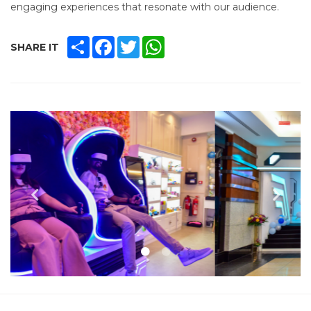
engaging experiences that resonate with our audience.
SHARE
FACEBOOK
TWITTER
WHATSAPP
SHARE IT