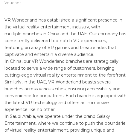
Voucher
VR Wonderland has established a significant presence in
the virtual reality entertainment industry, with
multiple branches in China and the UAE. Our company has
consistently delivered top-notch VR experiences,
featuring an array of VR games and theatre rides that
captivate and entertain a diverse audience.
In China, our VR Wonderland branches are strategically
located to serve a wide range of customers, bringing
cutting-edge virtual reality entertainment to the forefront.
Similarly, in the UAE, VR Wonderland boasts several
branches across various cities, ensuring accessibility and
convenience for our patrons. Each branch is equipped with
the latest VR technology and offers an immersive
experience like no other.
In Saudi Arabia, we operate under the brand Galaxy
Entertainment, where we continue to push the boundarie
of virtual reality entertainment, providing unique and