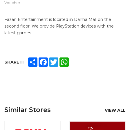
Voucher
Fazan Entertainment is located in Dalma Mall on the
second floor. We provide PlayStation devices with the
latest games.
SHARE
FACEBOOK
TWITTER
WHATSAPP
SHARE IT
Similar Stores
VIEW ALL