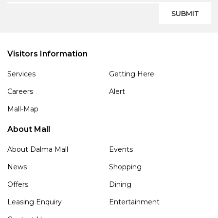
SUBMIT
Visitors Information
Services
Getting Here
Careers
Alert
Mall-Map
About Mall
About Dalma Mall
Events
News
Shopping
Offers
Dining
Leasing Enquiry
Entertainment