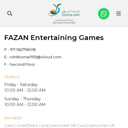
Me
FAZAN Entertaining Games
P -
971 562798018
E -
rohitkumar1155@icloud.com
F - Second Floor
TIMINGS
Friday - Saturday
10:00 AM - 12:00 AM
Sunday - Thursday
10:00 AM - 12:00 AM
PAYMENT
Cash,Credit/Debit Card,Dalma Mall Gift Card,Dalma Mall Gift