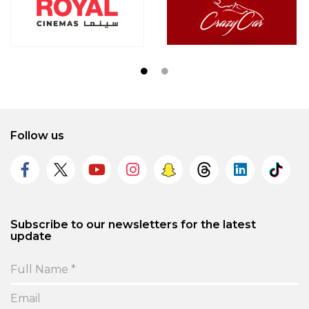
Follow us
Subscribe to our newsletters for the latest
update