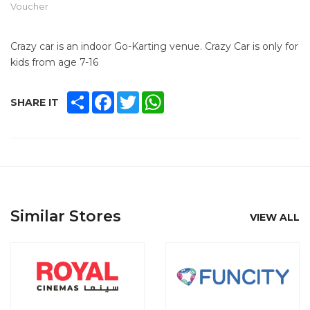
Voucher
Crazy car is an indoor Go-Karting venue. Crazy Car is only for
kids from age 7-16
SHARE
FACEBOOK
TWITTER
WHATSAPP
SHARE IT
Similar Stores
VIEW ALL