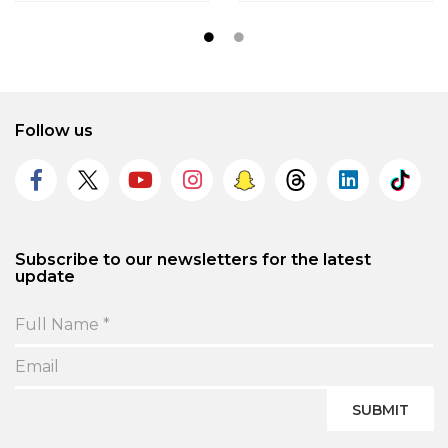
Follow us
Subscribe to our newsletters for the latest
update
SUBMIT