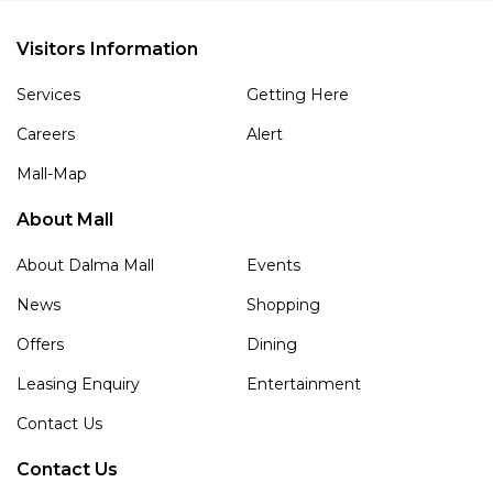
Visitors Information
Services
Getting Here
Careers
Alert
Mall-Map
About Mall
About Dalma Mall
Events
News
Shopping
Offers
Dining
Leasing Enquiry
Entertainment
Contact Us
Contact Us