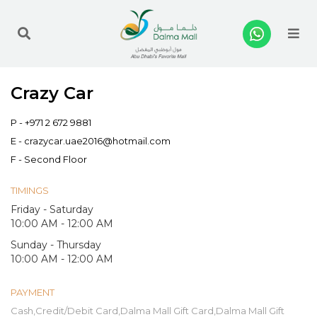
Me
Crazy Car
P -
+971 2 672 9881
E -
crazycar.uae2016@hotmail.com
F - Second Floor
TIMINGS
Friday - Saturday
10:00 AM - 12:00 AM
Sunday - Thursday
10:00 AM - 12:00 AM
PAYMENT
Cash,Credit/Debit Card,Dalma Mall Gift Card,Dalma Mall Gift