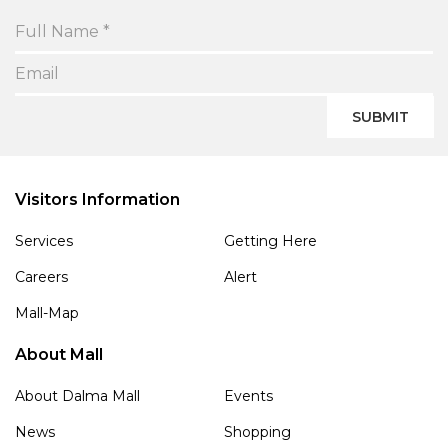
SUBMIT
Visitors Information
Services
Getting Here
Careers
Alert
Mall-Map
About Mall
About Dalma Mall
Events
News
Shopping