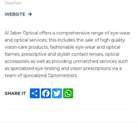
Voucher
WEBSITE
Al Jaber Optical offers a comprehensive range of eye-wear
and optical services; this includes the sale of high quality
vision-care products, fashionable eye-wear and optical
frames, prescriptive and stylish contact lenses, optical
accessories as well as providing unmatched services such
as specialized eye testing and vision prescriptions via a
team of specialized Optometrists.
SHARE
FACEBOOK
TWITTER
WHATSAPP
SHARE IT