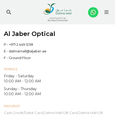
Me
Al Jaber Optical
P -
+971 2 449 1238
E -
dalmamall@aljaber.ae
F - Ground Floor
TIMINGS
Friday - Saturday
10:00 AM - 12:00 AM
Sunday - Thursday
10:00 AM - 12:00 AM
PAYMENT
Cash,Credit/Debit Card,Dalma Mall Gift Card,Dalma Mall Gift