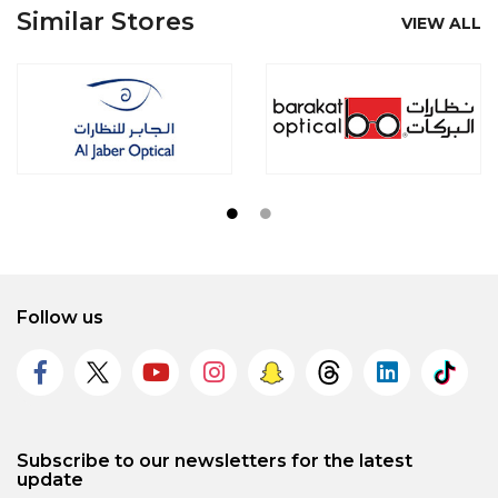
Similar Stores
VIEW ALL
Follow us
Subscribe to our newsletters for the latest
update