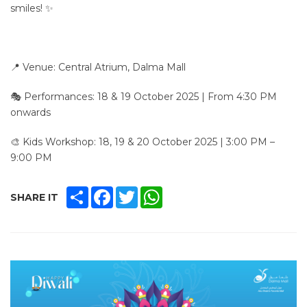
smiles! ✨
📍 Venue: Central Atrium, Dalma Mall
🎭 Performances: 18 & 19 October 2025 | From 4:30 PM
onwards
🎨 Kids Workshop: 18, 19 & 20 October 2025 | 3:00 PM –
9:00 PM
SHARE
FACEBOOK
TWITTER
WHATSAPP
SHARE IT