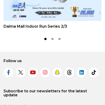
Dalma Mall Indoor Run Series 2/3
Follow us
Subscribe to our newsletters for the latest
update