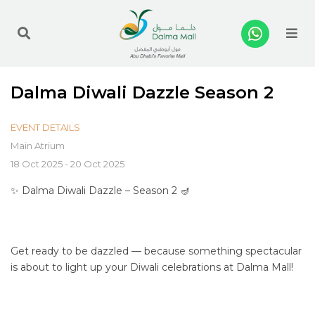
Me
Dalma Diwali Dazzle Season 2
EVENT DETAILS
Main Atrium
18 Oct 2025 - 20 Oct 2025
✨ Dalma Diwali Dazzle – Season 2 🪔
Get ready to be dazzled — because something spectacular
is about to light up your Diwali celebrations at Dalma Mall!