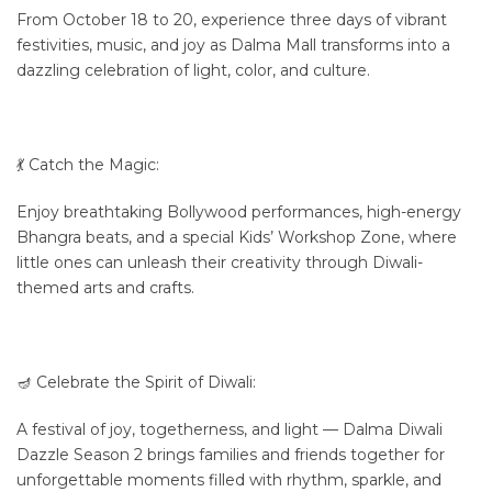
From October 18 to 20, experience three days of vibrant
festivities, music, and joy as Dalma Mall transforms into a
dazzling celebration of light, color, and culture.
💃 Catch the Magic:
Enjoy breathtaking Bollywood performances, high-energy
Bhangra beats, and a special Kids’ Workshop Zone, where
little ones can unleash their creativity through Diwali-
themed arts and crafts.
🪔 Celebrate the Spirit of Diwali:
A festival of joy, togetherness, and light — Dalma Diwali
Dazzle Season 2 brings families and friends together for
unforgettable moments filled with rhythm, sparkle, and