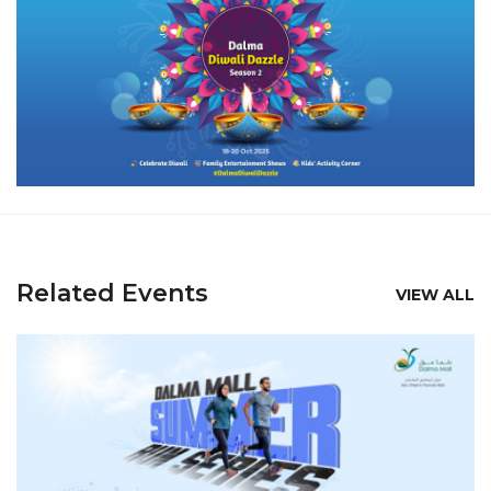
Related Events
VIEW ALL