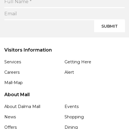
SUBMIT
Visitors Information
Services
Getting Here
Careers
Alert
Mall-Map
About Mall
About Dalma Mall
Events
News
Shopping
Offers
Dining