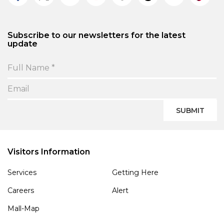
Subscribe to our newsletters for the latest
update
SUBMIT
Visitors Information
Services
Getting Here
Careers
Alert
Mall-Map