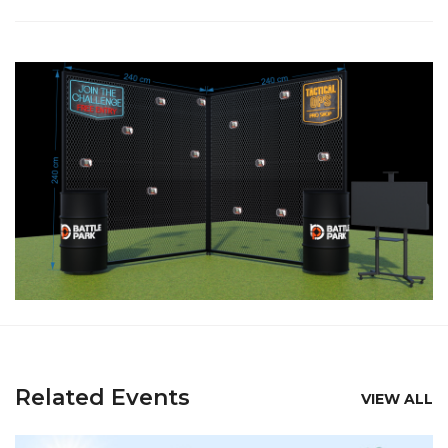
Related Events
VIEW ALL