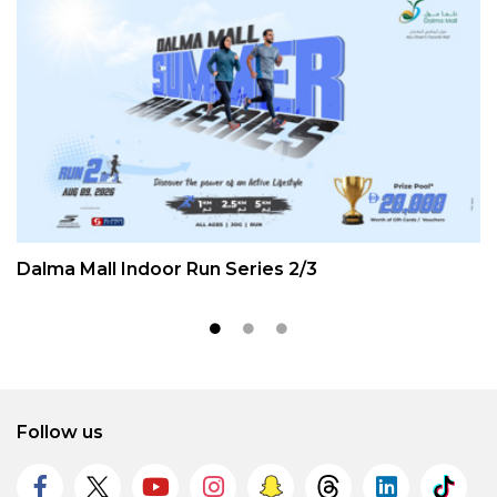
Dalma Mall Indoor Run Series 2/3
Follow us