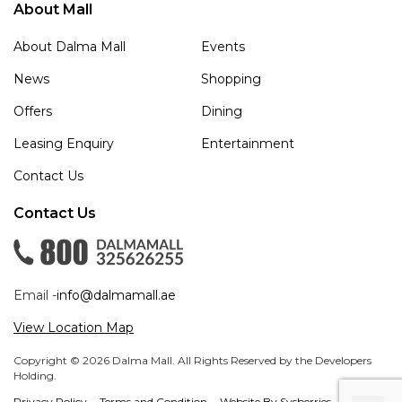
About Mall
About Dalma Mall
Events
News
Shopping
Offers
Dining
Leasing Enquiry
Entertainment
Contact Us
Contact Us
Email -
info@dalmamall.ae
View Location Map
Copyright © 2026 Dalma Mall. All Rights Reserved by the Developers
Holding.
Privacy Policy
Terms and Condition
Website By Sysberries