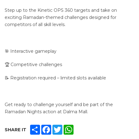
Step up to the Kinetic OPS 360 targets and take on
exciting Ramadan-themed challenges designed for
competitors of all skill levels.
🎯 Interactive gameplay
🏆 Competitive challenges
📝 Registration required – limited slots available
Get ready to challenge yourself and be part of the
Ramadan Nights action at Dalma Mall.
SHARE
FACEBOOK
TWITTER
WHATSAPP
SHARE IT