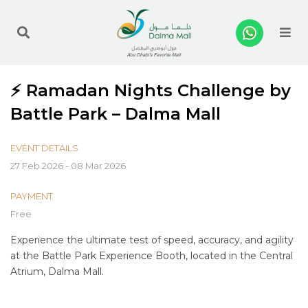
Me
⚡ Ramadan Nights Challenge by
Battle Park – Dalma Mall
EVENT DETAILS
27 Feb 2026 - 08 Mar 2026
PAYMENT
Free
Experience the ultimate test of speed, accuracy, and agility
at the Battle Park Experience Booth, located in the Central
Atrium, Dalma Mall.