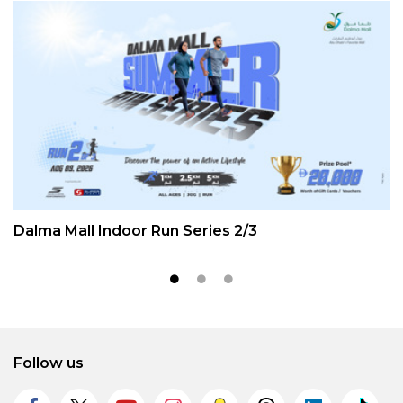
Dalma Mall Indoor Run Series 2/3
Follow us