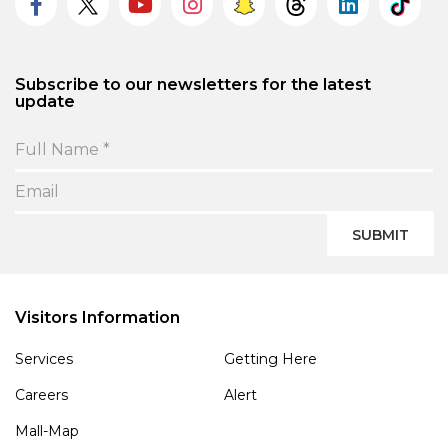
Subscribe to our newsletters for the latest
update
SUBMIT
Visitors Information
Services
Getting Here
Careers
Alert
Mall-Map