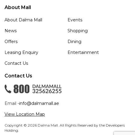
About Mall
About Dalma Mall
Events
News
Shopping
Offers
Dining
Leasing Enquiry
Entertainment
Contact Us
Contact Us
Email -
info@dalmamall.ae
View Location Map
Copyright © 2026 Dalma Mall. All Rights Reserved by the Developers
Holding.