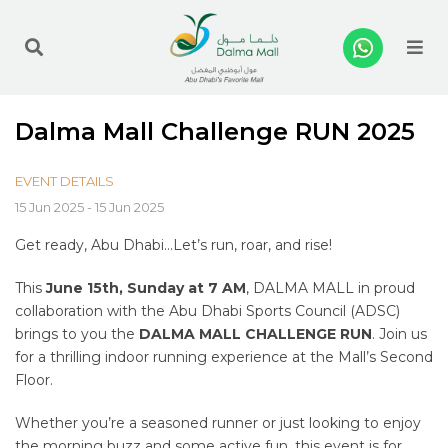
Me
Dalma Mall Challenge RUN 2025
EVENT DETAILS
15 Jun 2025 - 15 Jun 2025
Get ready, Abu Dhabi…Let’s run, roar, and rise!
This
June 15th, Sunday at 7 AM
, DALMA MALL in proud
collaboration with the Abu Dhabi Sports Council (ADSC)
brings to you the
DALMA MALL CHALLENGE RUN
. Join us
for a thrilling indoor running experience at the Mall’s Second
Floor.
Whether you’re a seasoned runner or just looking to enjoy
the morning buzz and some active fun, this event is for