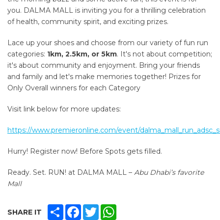
you.
DALMA MALL is inviting you for a thrilling celebration
of health, community spirit, and exciting prizes.
Lace up your shoes and choose from our variety of fun run
categories:
1km, 2.5km, or 5km
. It's not about competition;
it's about community and enjoyment. Bring your friends
and family and let's make memories together! Prizes for
Only Overall winners for each Category
Visit link below for more updates:
https://www.premieronline.com/event/dalma_mall_run_adsc
Hurry! Register now! Before Spots gets filled.
Ready. Set. RUN! at DALMA MALL –
Abu Dhabi’s favorite
Mall
SHARE
FACEBOOK
TWITTER
WHATSAPP
SHARE IT