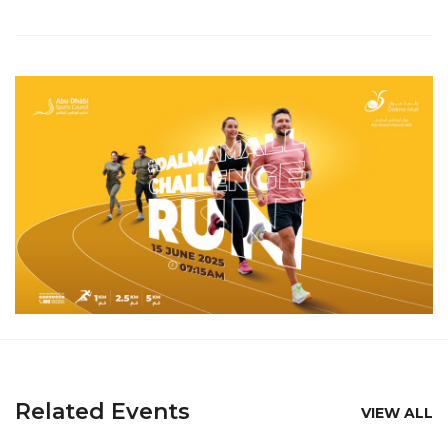
Related Events
VIEW ALL