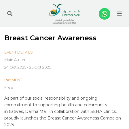
Me
Breast Cancer Awareness
EVENT DETAILS
Main Atrium
24 Oct 2025 - 25 Oct 2025
PAYMENT
Free
As part of our social responsibility and ongoing
commitment to supporting health and community
initiatives, Dalma Mall, in collaboration with SEHA Clinics,
proudly launches the Breast Cancer Awareness Campaign
2025.