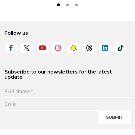
Follow us
Subscribe to our newsletters for the latest
update
SUBMIT