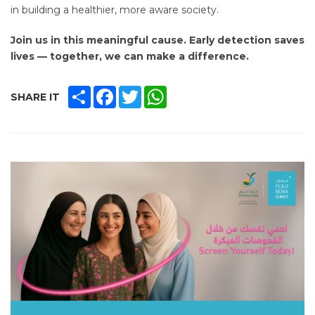
in building a healthier, more aware society.
Join us in this meaningful cause. Early detection saves
lives — together, we can make a difference.
SHARE
FACEBOOK
TWITTER
WHATSAPP
SHARE IT