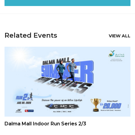
Related Events
VIEW ALL
Dalma Mall Indoor Run Series 2/3