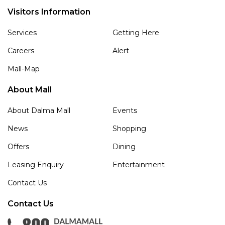
Visitors Information
Services
Getting Here
Careers
Alert
Mall-Map
About Mall
About Dalma Mall
Events
News
Shopping
Offers
Dining
Leasing Enquiry
Entertainment
Contact Us
Contact Us