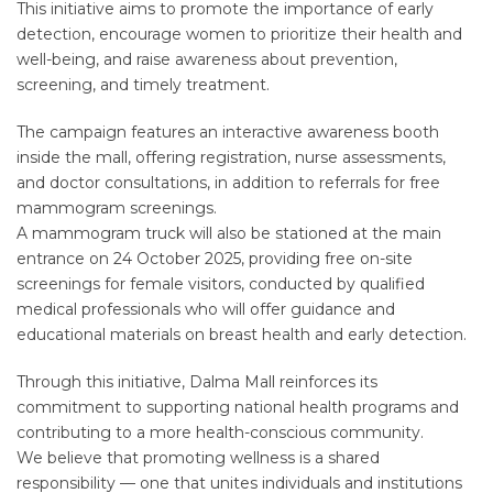
This initiative aims to promote the importance of early
detection, encourage women to prioritize their health and
well-being, and raise awareness about prevention,
screening, and timely treatment.
The campaign features an interactive awareness booth
inside the mall, offering registration, nurse assessments,
and doctor consultations, in addition to referrals for free
mammogram screenings.
A mammogram truck will also be stationed at the main
entrance on 24 October 2025, providing free on-site
screenings for female visitors, conducted by qualified
medical professionals who will offer guidance and
educational materials on breast health and early detection.
Through this initiative, Dalma Mall reinforces its
commitment to supporting national health programs and
contributing to a more health-conscious community.
We believe that promoting wellness is a shared
responsibility — one that unites individuals and institutions