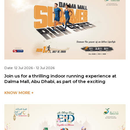
Date: 12 Jul 2026 - 12 Jul 2026
Join us for a thrilling indoor running experience at
Dalma Mall, Abu Dhabi, as part of the exciting
KNOW MORE +