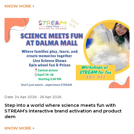
KNOW MORE +
Date: 24 Apr 2026 - 26 Apr 2026
Step into a world where science meets fun with
STREAM’s interactive brand activation and product
dem
KNOW MORE +