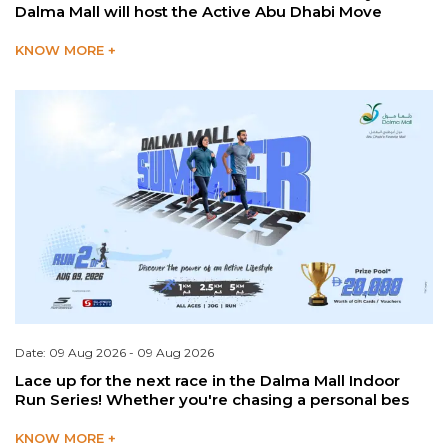
Dalma Mall will host the Active Abu Dhabi Move
KNOW MORE +
Date: 09 Aug 2026 - 09 Aug 2026
Lace up for the next race in the Dalma Mall Indoor
Run Series! Whether you're chasing a personal bes
KNOW MORE +