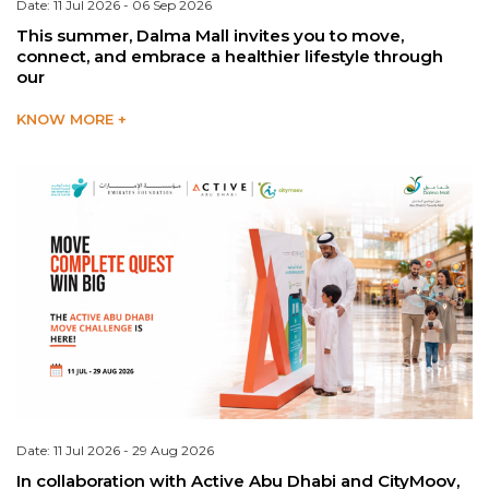
Date: 11 Jul 2026 - 06 Sep 2026
This summer, Dalma Mall invites you to move,
connect, and embrace a healthier lifestyle through
our
KNOW MORE +
Date: 11 Jul 2026 - 29 Aug 2026
In collaboration with Active Abu Dhabi and CityMoov,