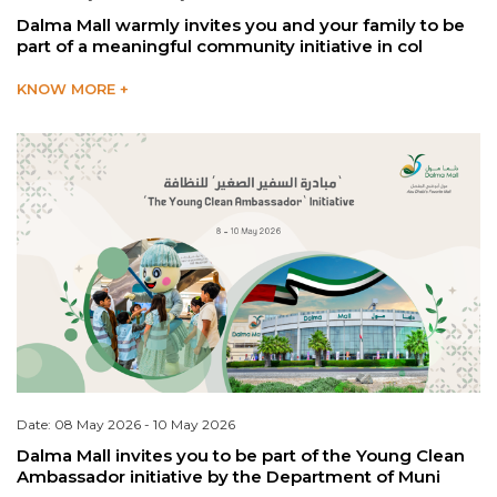
Dalma Mall warmly invites you and your family to be
part of a meaningful community initiative in col
KNOW MORE +
Date: 08 May 2026 - 10 May 2026
Dalma Mall invites you to be part of the Young Clean
Ambassador initiative by the Department of Muni