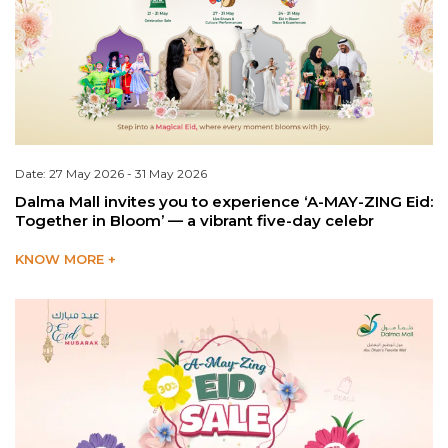
Date: 27 May 2026 - 31 May 2026
Dalma Mall invites you to experience ‘A-MAY-ZING Eid:
Together in Bloom’ — a vibrant five-day celebr
KNOW MORE +