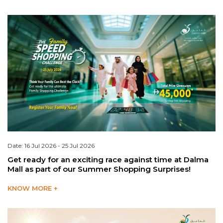
Date: 16 Jul 2026 - 25 Jul 2026
Get ready for an exciting race against time at Dalma
Mall as part of our Summer Shopping Surprises!
KNOW MORE +