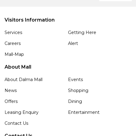
Visitors Information
Services
Getting Here
Careers
Alert
Mall-Map
About Mall
About Dalma Mall
Events
News
Shopping
Offers
Dining
Leasing Enquiry
Entertainment
Contact Us
Contact Us