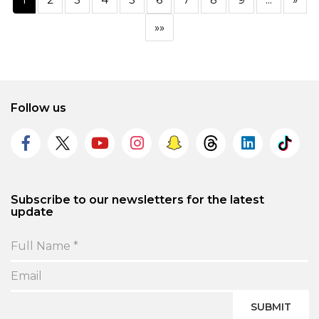
»»
Follow us
Subscribe to our newsletters for the latest
update
SUBMIT