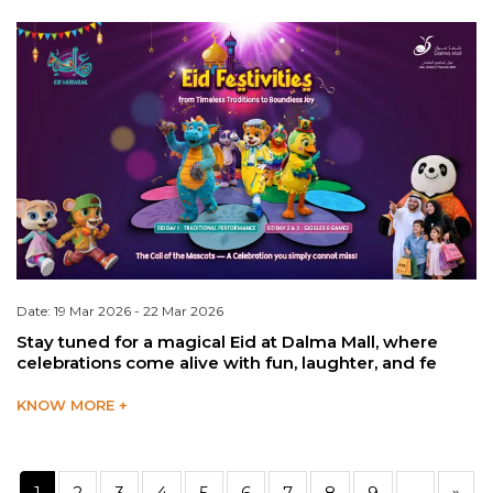
Date: 19 Mar 2026 - 22 Mar 2026
Stay tuned for a magical Eid at Dalma Mall, where
celebrations come alive with fun, laughter, and fe
KNOW MORE +
1
2
3
4
5
6
7
8
9
...
»