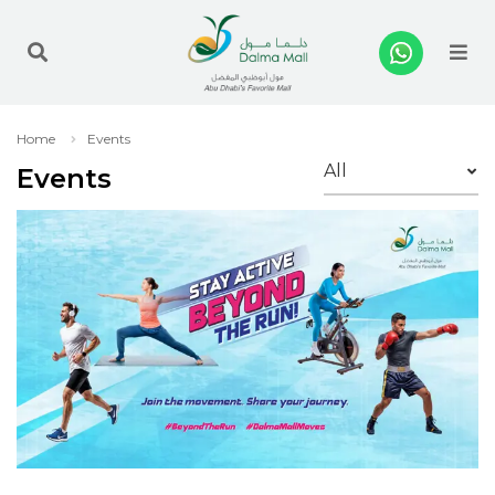
Me
Home
Events
Events