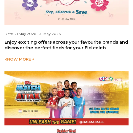
Date: 21 May 2026 - 31 May 2026
Enjoy exciting offers across your favourite brands and
discover the perfect finds for your Eid celeb
KNOW MORE +