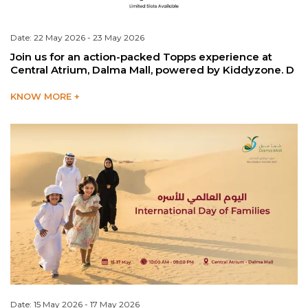
Date: 22 May 2026 - 23 May 2026
Join us for an action-packed Topps experience at
Central Atrium, Dalma Mall, powered by Kiddyzone. D
KNOW MORE +
Date: 15 May 2026 - 17 May 2026