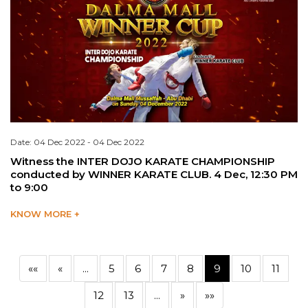
Date: 04 Dec 2022 - 04 Dec 2022
Witness the INTER DOJO KARATE CHAMPIONSHIP
conducted by WINNER KARATE CLUB. 4 Dec, 12:30 PM
to 9:00
KNOW MORE +
««
«
...
5
6
7
8
9
10
11
12
13
...
»
»»