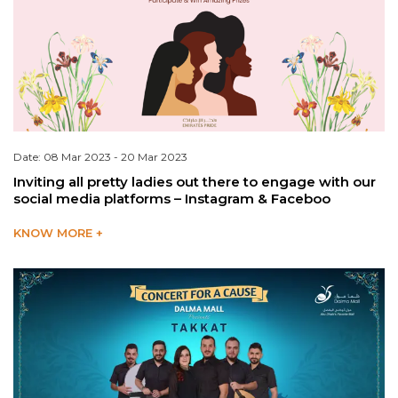
Date: 08 Mar 2023 - 20 Mar 2023
Inviting all pretty ladies out there to engage with our
social media platforms – Instagram & Faceboo
KNOW MORE +