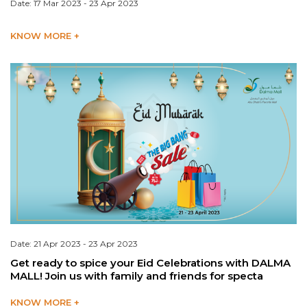
Date: 17 Mar 2023 - 23 Apr 2023
KNOW MORE +
Date: 21 Apr 2023 - 23 Apr 2023
Get ready to spice your Eid Celebrations with DALMA
MALL! Join us with family and friends for specta
KNOW MORE +