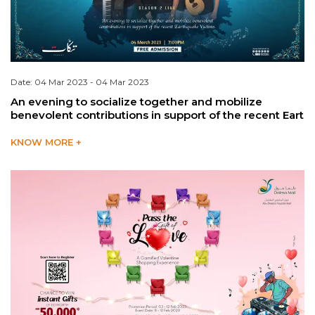
Date: 04 Mar 2023 - 04 Mar 2023
An evening to socialize together and mobilize
benevolent contributions in support of the recent Eart
KNOW MORE +