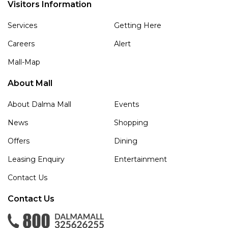
Visitors Information
Services
Getting Here
Careers
Alert
Mall-Map
About Mall
About Dalma Mall
Events
News
Shopping
Offers
Dining
Leasing Enquiry
Entertainment
Contact Us
Contact Us