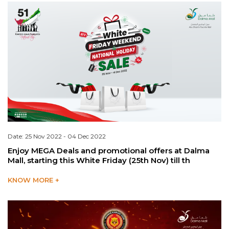
Date: 25 Nov 2022 - 04 Dec 2022
Enjoy MEGA Deals and promotional offers at Dalma
Mall, starting this White Friday (25th Nov) till th
KNOW MORE +