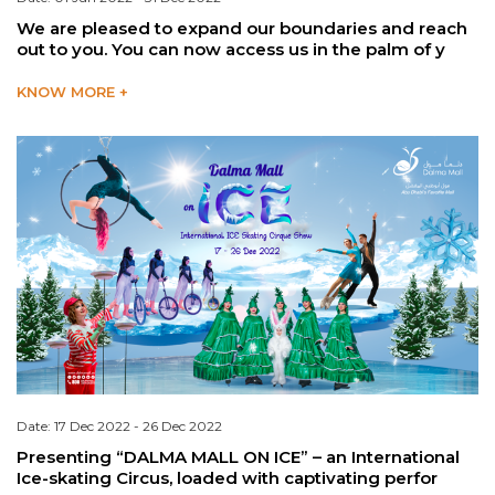
We are pleased to expand our boundaries and reach
out to you. You can now access us in the palm of y
KNOW MORE +
Date: 17 Dec 2022 - 26 Dec 2022
Presenting “DALMA MALL ON ICE” – an International
Ice-skating Circus, loaded with captivating perfor