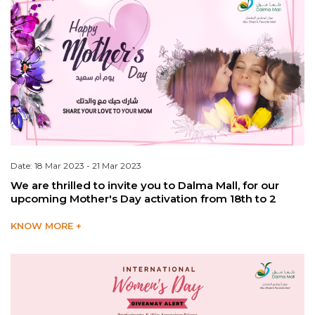
Date: 18 Mar 2023 - 21 Mar 2023
We are thrilled to invite you to Dalma Mall, for our
upcoming Mother's Day activation from 18th to 2
KNOW MORE +