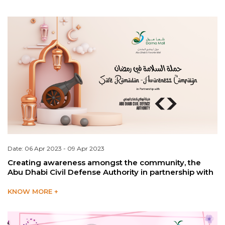
Date: 06 Apr 2023 - 09 Apr 2023
Creating awareness amongst the community, the
Abu Dhabi Civil Defense Authority in partnership with
KNOW MORE +