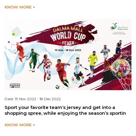
KNOW MORE +
Date: 19 Nov 2022 - 18 Dec 2022
Sport your favorite team’s jersey and get into a
shopping spree, while enjoying the season’s sportin
KNOW MORE +