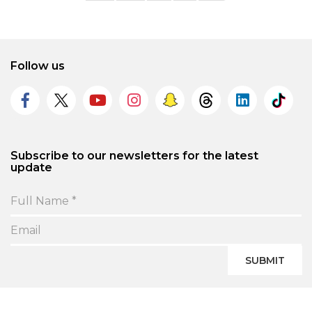
Follow us
Subscribe to our newsletters for the latest
update
SUBMIT