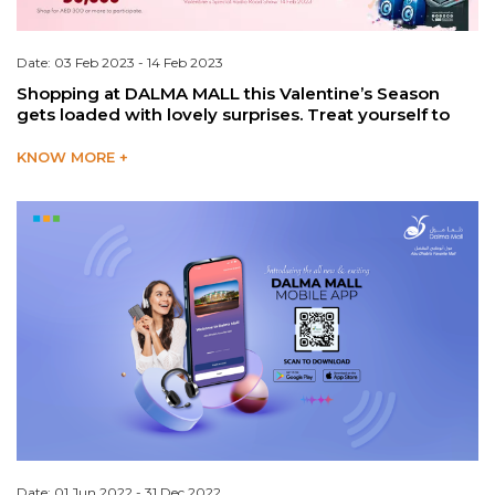
Date: 03 Feb 2023 - 14 Feb 2023
Shopping at DALMA MALL this Valentine’s Season
gets loaded with lovely surprises. Treat yourself to
KNOW MORE +
Date: 01 Jun 2022 - 31 Dec 2022