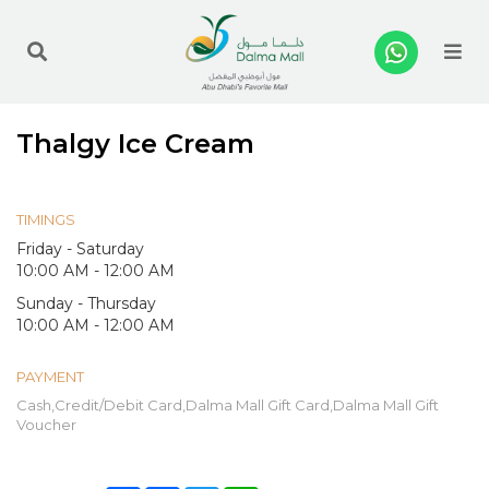
Me
Thalgy Ice Cream
TIMINGS
Friday - Saturday
10:00 AM - 12:00 AM
Sunday - Thursday
10:00 AM - 12:00 AM
PAYMENT
Cash,Credit/Debit Card,Dalma Mall Gift Card,Dalma Mall Gift
Voucher