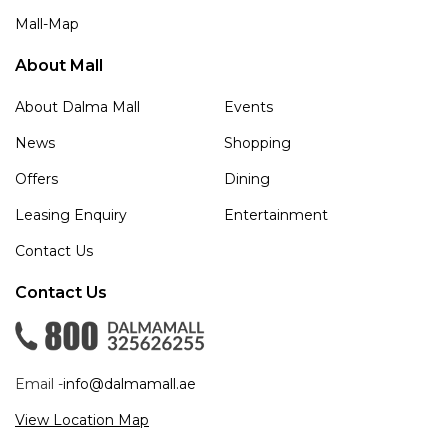
Mall-Map
About Mall
About Dalma Mall
Events
News
Shopping
Offers
Dining
Leasing Enquiry
Entertainment
Contact Us
Contact Us
Email -
info@dalmamall.ae
View Location Map