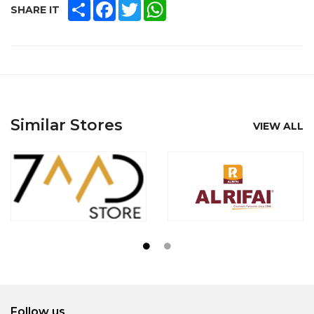
SHARE
FACEBOOK
TWITTER
WHATSAPP
SHARE IT
Similar Stores
VIEW ALL
Follow us