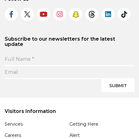
Subscribe to our newsletters for the latest
update
SUBMIT
Visitors Information
Services
Getting Here
Careers
Alert