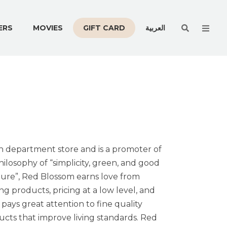
Men
ERS
MOVIES
GIFT CARD
العربية
on department store and is a promoter of
ilosophy of “simplicity, green, and good
ture”, Red Blossom earns love from
 products, pricing at a low level, and
ays great attention to fine quality
cts that improve living standards. Red