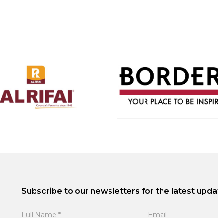
Subscribe to our newsletters for the latest upda