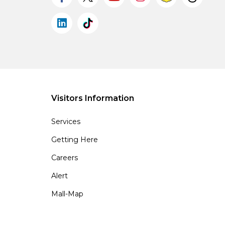
Visitors Information
Services
Getting Here
Careers
Alert
Mall-Map