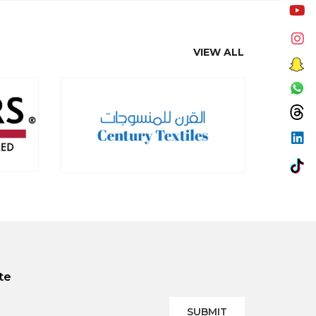
VIEW ALL
te
SUBMIT