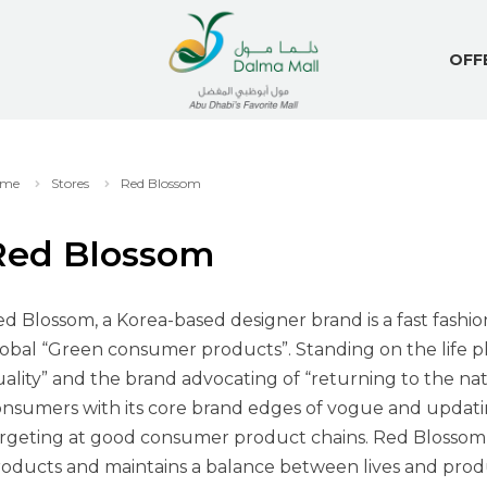
OFF
me
Stores
Red Blossom
Red Blossom
d Blossom, a Korea-based designer brand is a fast fashi
obal “Green consumer products”. Standing on the life ph
ality” and the brand advocating of “returning to the na
nsumers with its core brand edges of vogue and updating
rgeting at good consumer product chains. Red Blossom p
oducts and maintains a balance between lives and produ