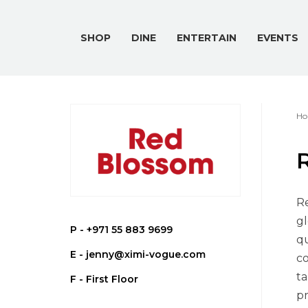
SHOP
DINE
ENTERTAIN
EVENTS
Ho
Re
gl
P -
+971 55 883 9699
qu
E -
jenny@ximi-vogue.com
co
ta
F - First Floor
pr