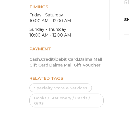
Bl
TIMINGS
Friday - Saturday
SH
10:00 AM - 12:00 AM
Sunday - Thursday
10:00 AM - 12:00 AM
PAYMENT
Cash,Credit/Debit Card,Dalma Mall
Gift Card,Dalma Mall Gift Voucher
RELATED TAGS
Specialty Store & Services
Books / Stationery / Cards /
Gifts