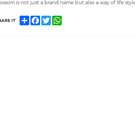
ossom is not just a brand name but also a way of life style
SHARE
FACEBOOK
TWITTER
WHATSAPP
ARE IT