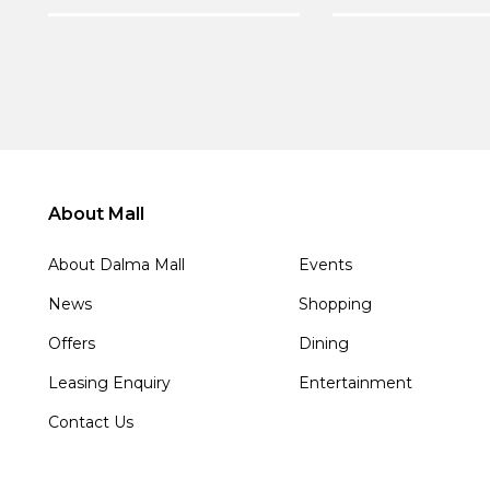
About Mall
About Dalma Mall
Events
News
Shopping
Offers
Dining
Leasing Enquiry
Entertainment
Contact Us