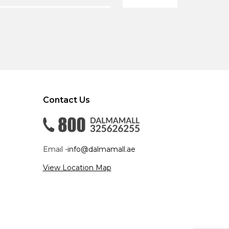
Contact Us
Email -
info@dalmamall.ae
View Location Map