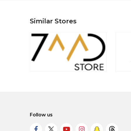
Similar Stores
Follow us