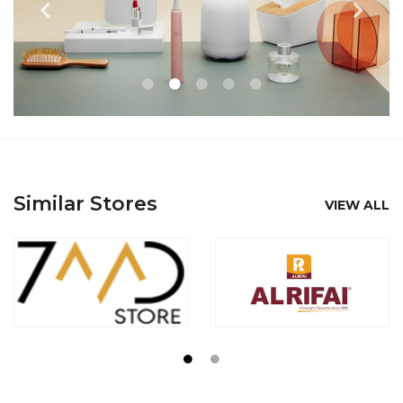
Similar Stores
VIEW ALL