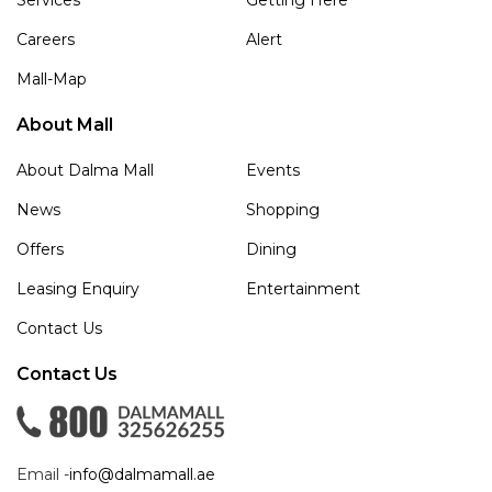
Careers
Alert
Mall-Map
About Mall
About Dalma Mall
Events
News
Shopping
Offers
Dining
Leasing Enquiry
Entertainment
Contact Us
Contact Us
Email -
info@dalmamall.ae