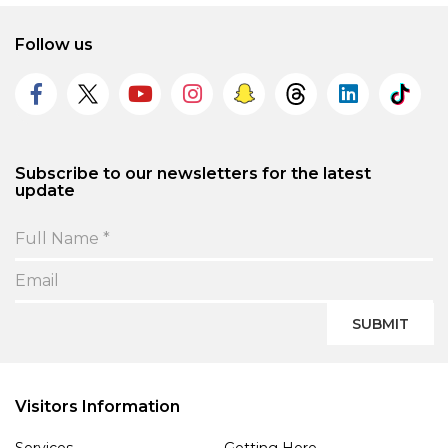
Follow us
Subscribe to our newsletters for the latest
update
SUBMIT
Visitors Information
Services
Getting Here