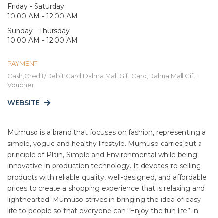
Friday - Saturday
10:00 AM - 12:00 AM
Sunday - Thursday
10:00 AM - 12:00 AM
PAYMENT
Cash,Credit/Debit Card,Dalma Mall Gift Card,Dalma Mall Gift
Voucher
WEBSITE
Mumuso is a brand that focuses on fashion, representing a
simple, vogue and healthy lifestyle. Mumuso carries out a
principle of Plain, Simple and Environmental while being
innovative in production technology. It devotes to selling
products with reliable quality, well-designed, and affordable
prices to create a shopping experience that is relaxing and
lighthearted. Mumuso strives in bringing the idea of easy
life to people so that everyone can “Enjoy the fun life” in