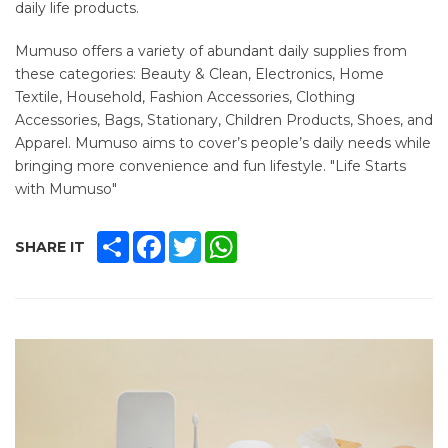
daily life products.
Mumuso offers a variety of abundant daily supplies from
these categories: Beauty & Clean, Electronics, Home
Textile, Household, Fashion Accessories, Clothing
Accessories, Bags, Stationary, Children Products, Shoes, and
Apparel. Mumuso aims to cover’s people’s daily needs while
bringing more convenience and fun lifestyle. "Life Starts
with Mumuso"
SHARE
FACEBOOK
TWITTER
WHATSAPP
SHARE IT