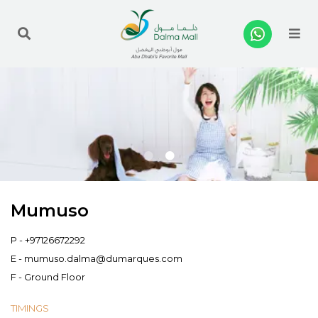
Me
Mumuso
P -
+97126672292
E -
mumuso.dalma@dumarques.com
F - Ground Floor
TIMINGS