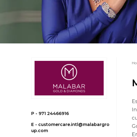
Ho
Es
In
P -
971 24466916
cu
E -
customercare.intl@malabargro
Go
up.com
Er