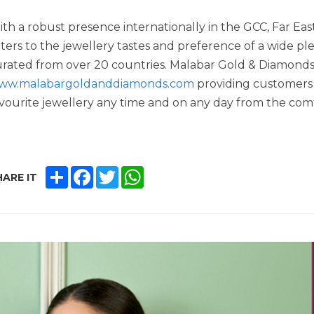
th a robust presence internationally in the GCC, Far E
ters to the jewellery tastes and preference of a wide pl
rated from over 20 countries. Malabar Gold & Diamonds a
ww.malabargoldanddiamonds.com
providing customers 
vourite jewellery any time and on any day from the comf
SHARE
FACEBOOK
TWITTER
WHATSAPP
ARE IT