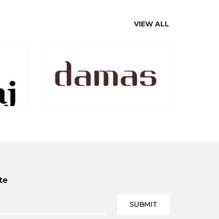
VIEW ALL
te
SUBMIT