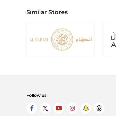
Similar Stores
Follow us