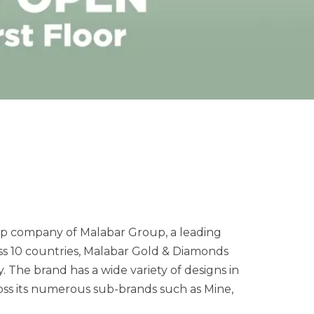
hip company of Malabar Group, a leading
ss 10 countries, Malabar Gold & Diamonds
y. The brand has a wide variety of designs in
ss its numerous sub-brands such as Mine,