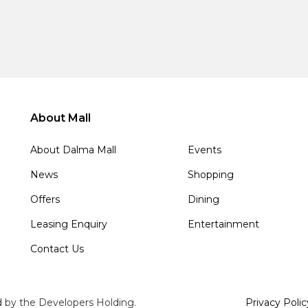
About Mall
About Dalma Mall
Events
News
Shopping
Offers
Dining
Leasing Enquiry
Entertainment
Contact Us
d by the Developers Holding.
Privacy Polic