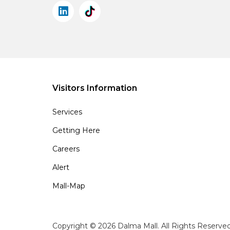
Visitors Information
Services
Getting Here
Careers
Alert
Mall-Map
Copyright © 2026 Dalma Mall. All Rights Reserve