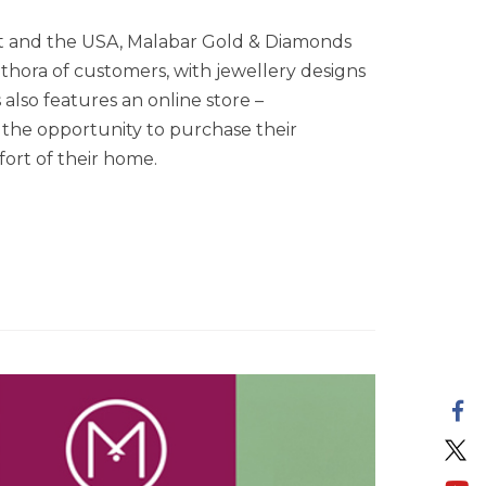
ast and the USA, Malabar Gold & Diamonds
ethora of customers, with jewellery designs
lso features an online store –
the opportunity to purchase their
ort of their home.