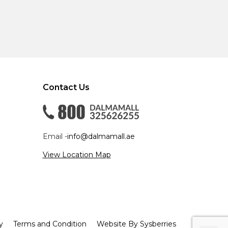
Contact Us
Email -
info@dalmamall.ae
View Location Map
y
Terms and Condition
Website By Sysberries