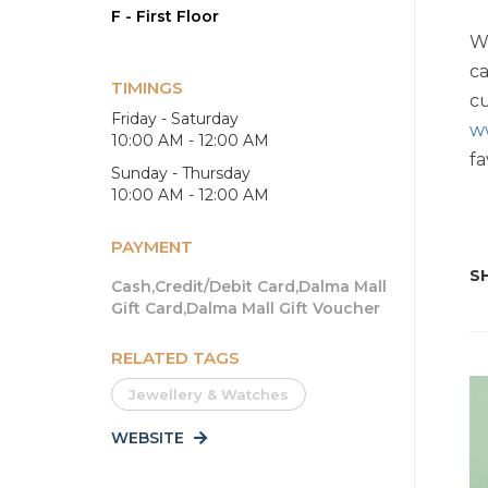
F - First Floor
Wi
ca
TIMINGS
cu
Friday - Saturday
w
10:00 AM - 12:00 AM
fa
Sunday - Thursday
10:00 AM - 12:00 AM
PAYMENT
SH
Cash,Credit/Debit Card,Dalma Mall
Gift Card,Dalma Mall Gift Voucher
RELATED TAGS
Jewellery & Watches
WEBSITE