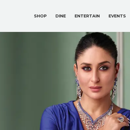
SHOP
DINE
ENTERTAIN
EVENTS