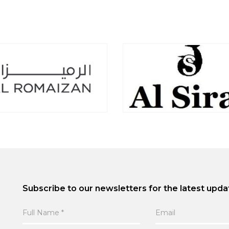
Subscribe to our newsletters for the latest upda