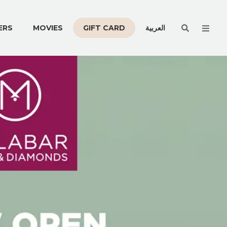
Men
ERS
MOVIES
GIFT CARD
العربية