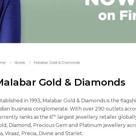
me
Stores
Malabar Gold & Diamonds
Malabar Gold & Diamonds
tablished in 1993, Malabar Gold & Diamonds is the flags
dian business conglomerate. With over 290 outlets acro
th
rrently ranks as the 6
largest jewellery retailer globall
ld, Diamond, Precious Gem and Platinum jewellery acro
a, Viraaz, Precia, Divine and Starlet.