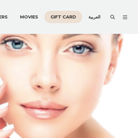
Men
ERS
MOVIES
GIFT CARD
العربية