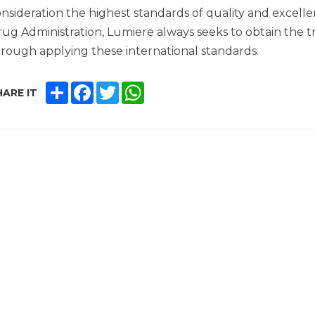
nsideration the highest standards of quality and excelle
ug Administration, Lumiere always seeks to obtain the tr
rough applying these international standards.
SHARE
FACEBOOK
TWITTER
WHATSAPP
ARE IT