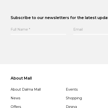
Subscribe to our newsletters for the latest upda
About Mall
About Dalma Mall
Events
News
Shopping
Offers
Dining