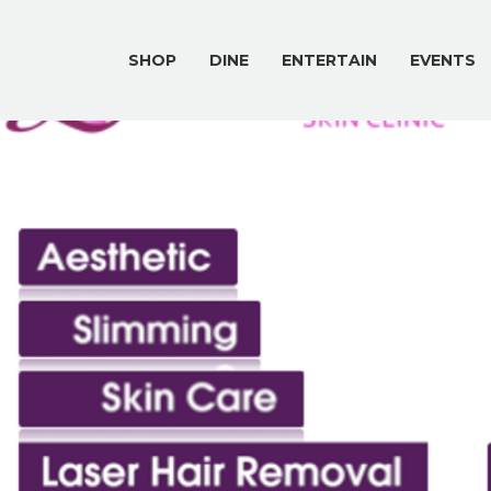
SHOP
DINE
ENTERTAIN
EVENTS