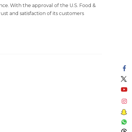
nce. With the approval of the U.S. Food &
ust and satisfaction of its customers