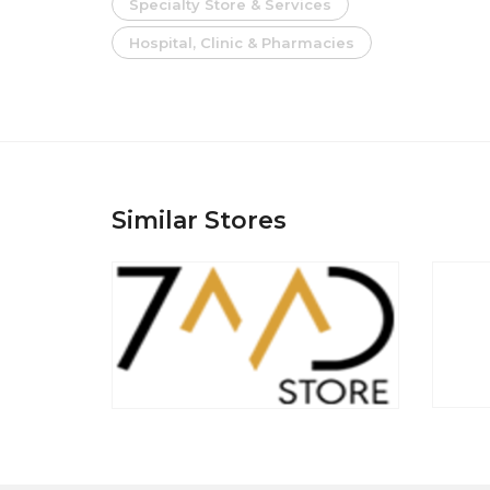
Specialty Store & Services
Hospital, Clinic & Pharmacies
Similar Stores