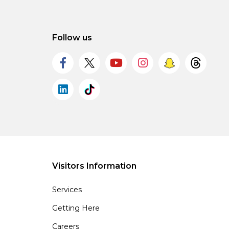
Follow us
Visitors Information
Services
Getting Here
Careers