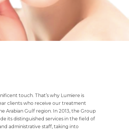
ificent touch. That’s why Lumiere is
ar clients who receive our treatment
the Arabian Gulf region. In 2013, the Group
de its distinguished services in the field of
nd administrative staff, taking into