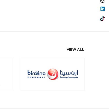
VIEW ALL