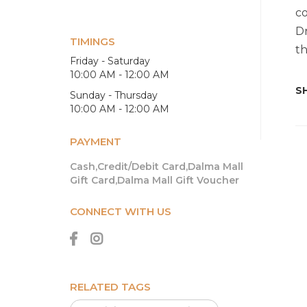
co
Dr
TIMINGS
th
Friday - Saturday
10:00 AM - 12:00 AM
SH
Sunday - Thursday
10:00 AM - 12:00 AM
PAYMENT
Cash,Credit/Debit Card,Dalma Mall
Gift Card,Dalma Mall Gift Voucher
CONNECT WITH US
RELATED TAGS