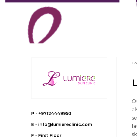
Ho
L
Ou
al
P -
+97124449950
se
E -
info@lumiereclinic.com
la
sk
F - First Floor