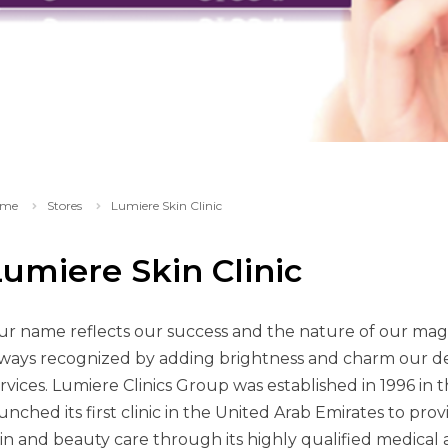
me
Stores
Lumiere Skin Clinic
umiere Skin Clinic
r name reflects our success and the nature of our magn
ways recognized by adding brightness and charm our de
rvices. Lumiere Clinics Group was established in 1996 in 
unched its first clinic in the United Arab Emirates to provi
in and beauty care through its highly qualified medical a