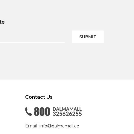
te
SUBMIT
Contact Us
Email -
info@dalmamall.ae