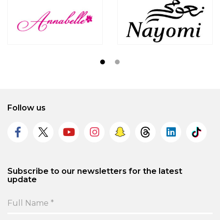
Follow us
Subscribe to our newsletters for the latest
update