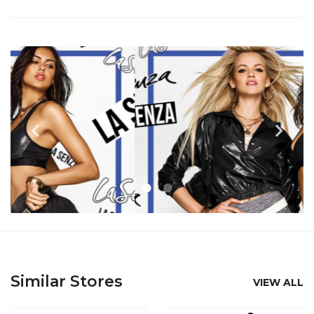
Similar Stores
VIEW ALL