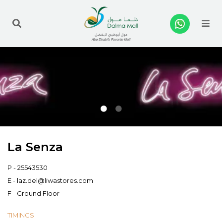
Me
La Senza
P -
25543530
E -
laz.del@liwastores.com
F - Ground Floor
TIMINGS