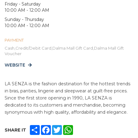
Friday - Saturday
10:00 AM - 12:00 AM
Sunday - Thursday
10:00 AM - 12:00 AM
PAYMENT
Cash,Credit/Debit Card,Dalma Mall Gift Card,Dalma Mall Gift
Voucher
WEBSITE
LA SENZA is the fashion destination for the hottest trends
in bras, panties, lingerie and sleepwear at guilt-free prices.
Since the first store opening in 1990, LA SENZA is
dedicated to its customers and merchandise, becoming
synonymous with high quality, affordability and elegance.
SHARE
FACEBOOK
TWITTER
WHATSAPP
SHARE IT