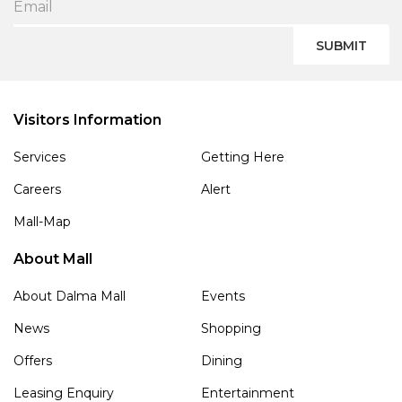
SUBMIT
Visitors Information
Services
Getting Here
Careers
Alert
Mall-Map
About Mall
About Dalma Mall
Events
News
Shopping
Offers
Dining
Leasing Enquiry
Entertainment