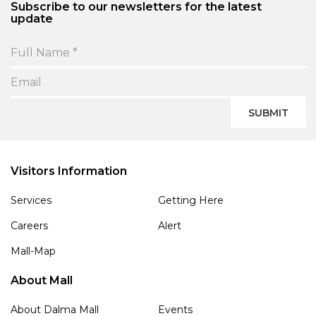
Subscribe to our newsletters for the latest
update
SUBMIT
Visitors Information
Services
Getting Here
Careers
Alert
Mall-Map
About Mall
About Dalma Mall
Events