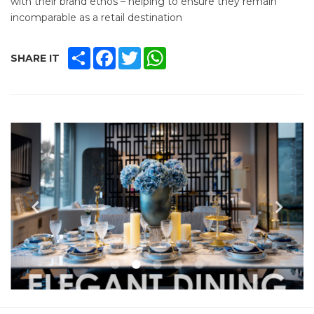
with their brand ethos – helping to ensure they remain
incomparable as a retail destination
SHARE
FACEBOOK
TWITTER
WHATSAPP
SHARE IT