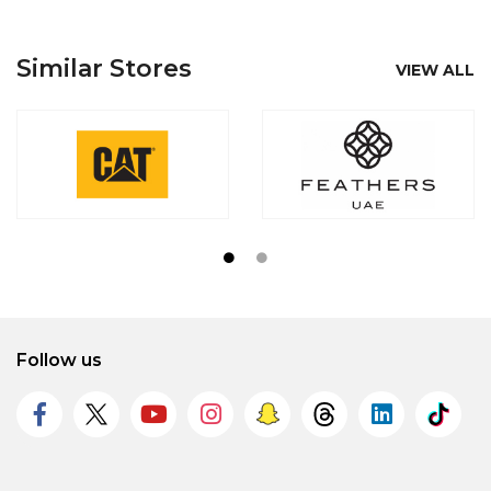
Similar Stores
VIEW ALL
Follow us