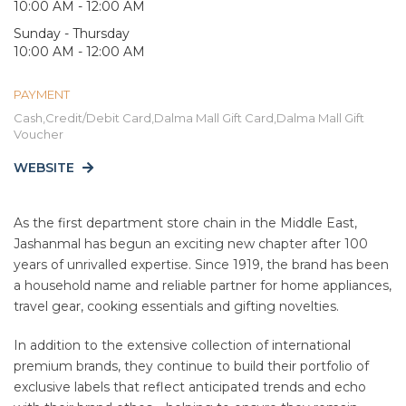
10:00 AM - 12:00 AM
Sunday - Thursday
10:00 AM - 12:00 AM
PAYMENT
Cash,Credit/Debit Card,Dalma Mall Gift Card,Dalma Mall Gift
Voucher
WEBSITE
As the first department store chain in the Middle East,
Jashanmal has begun an exciting new chapter after 100
years of unrivalled expertise. Since 1919, the brand has been
a household name and reliable partner for home appliances,
travel gear, cooking essentials and gifting novelties.
In addition to the extensive collection of international
premium brands, they continue to build their portfolio of
exclusive labels that reflect anticipated trends and echo