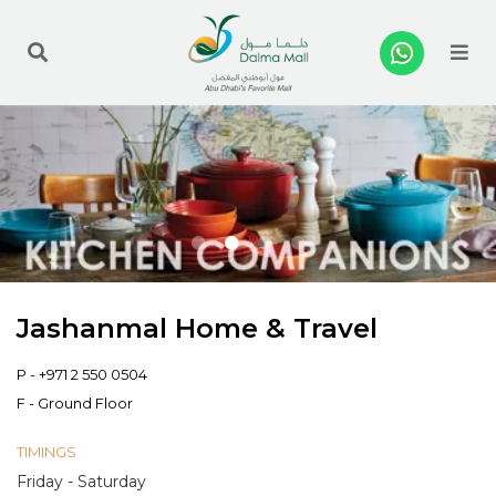
Me
Jashanmal Home & Travel
P -
+971 2 550 0504
F - Ground Floor
TIMINGS
Friday - Saturday