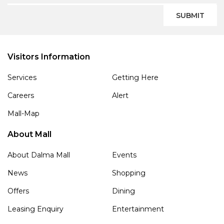
SUBMIT
Visitors Information
Services
Getting Here
Careers
Alert
Mall-Map
About Mall
About Dalma Mall
Events
News
Shopping
Offers
Dining
Leasing Enquiry
Entertainment