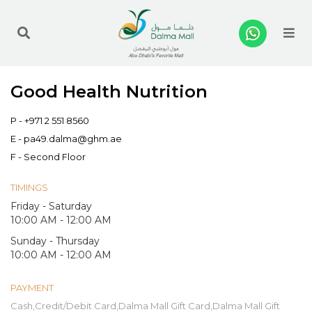
Me
Good Health Nutrition
P -
+971 2 551 8560
E -
pa49.dalma@ghm.ae
F - Second Floor
TIMINGS
Friday - Saturday
10:00 AM - 12:00 AM
Sunday - Thursday
10:00 AM - 12:00 AM
PAYMENT
Cash,Credit/Debit Card,Dalma Mall Gift Card,Dalma Mall Gift