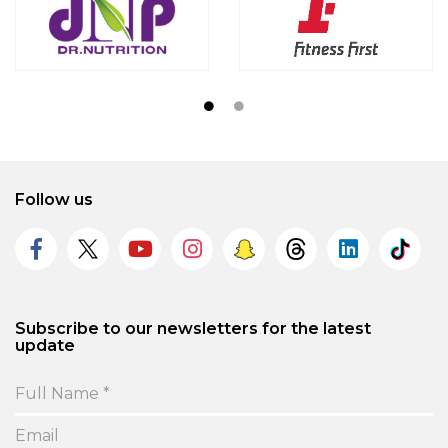
Follow us
Subscribe to our newsletters for the latest
update