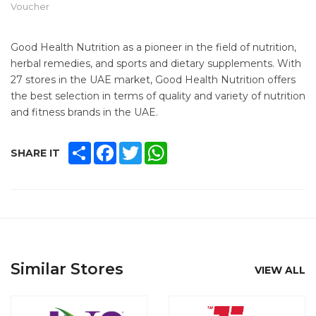
Voucher
Good Health Nutrition as a pioneer in the field of nutrition,
herbal remedies, and sports and dietary supplements. With
27 stores in the UAE market, Good Health Nutrition offers
the best selection in terms of quality and variety of nutrition
and fitness brands in the UAE.
SHARE
FACEBOOK
TWITTER
WHATSAPP
SHARE IT
Similar Stores
VIEW ALL