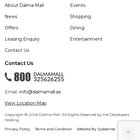
About Dalma Mall
Events
News
Shopping
Offers
Dining
Leasing Enquiry
Entertainment
Contact Us
Contact Us
Email -
info@dalmamall.ae
View Location Map
Copyright © 2026 Dalma Mall. All Rights Reserved by the Developers
Holding.
Privacy Policy
Terms and Condition
Website By Sysberries