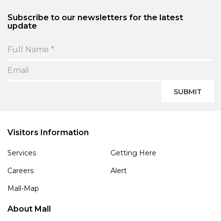
Subscribe to our newsletters for the latest
update
SUBMIT
Visitors Information
Services
Getting Here
Careers
Alert
Mall-Map
About Mall