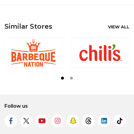
Similar Stores
VIEW ALL
Follow us