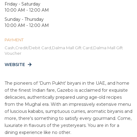
Friday - Saturday
10:00 AM - 12:00 AM
Sunday - Thursday
10:00 AM - 12:00 AM
PAYMENT
Cash,Credit/Debit Card,Dalma Mall Gift Card,Dalma Mall Gift
Voucher
WEBSITE
The pioneers of 'Dum Pukht' biryani in the UAE, and home
of the finest Indian fare, Gazebo is acclaimed for exquisite
delicacies, authentically prepared using age-old recipes
from the Mughal era. With an impressively extensive menu
of luscious kababs, sumptuous curries, aromatic biryanis and
more, there's something to satisfy every gourmand. Come,
luxuriate in flavours of the yesteryears. You are in for a
dining experience like no other.