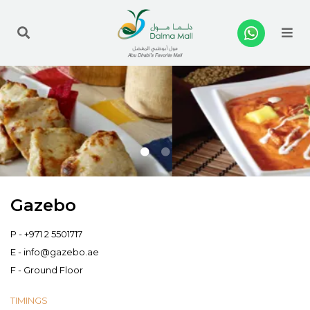
Me
Gazebo
P -
+971 2 5501717
E -
info@gazebo.ae
F - Ground Floor
TIMINGS