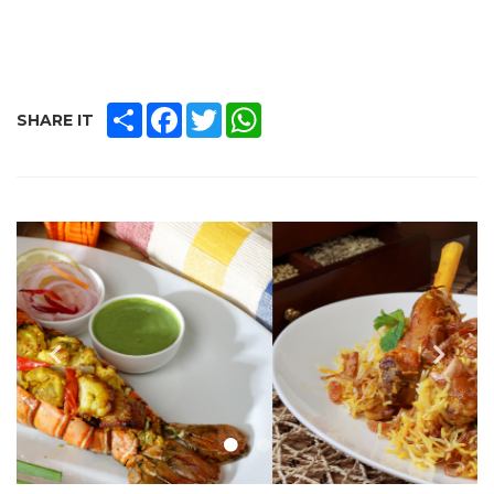
SHARE
FACEBOOK
TWITTER
WHATSAPP
SHARE IT