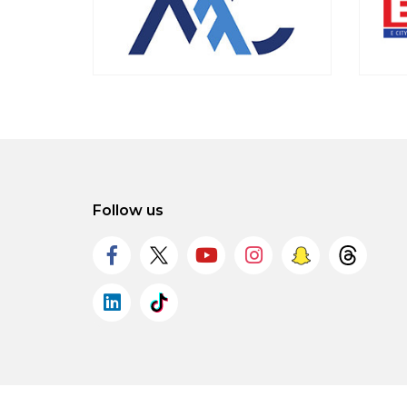
Follow us