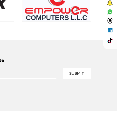
te
SUBMIT