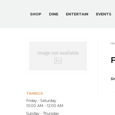
SHOP
DINE
ENTERTAIN
EVENTS
Ho
F
SH
TIMINGS
Friday - Saturday
10:00 AM - 12:00 AM
Sunday - Thursday