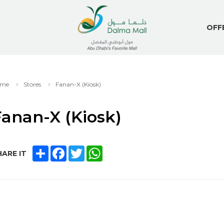
OFF
me
Stores
Fanan-X (Kiosk)
anan-X (Kiosk)
SHARE
FACEBOOK
TWITTER
WHATSAPP
ARE IT