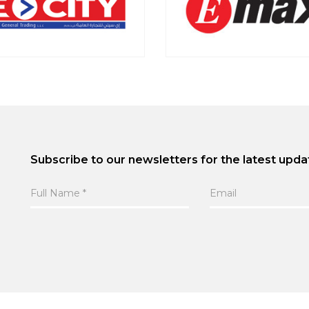
Subscribe to our newsletters for the latest upda