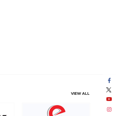
VIEW ALL