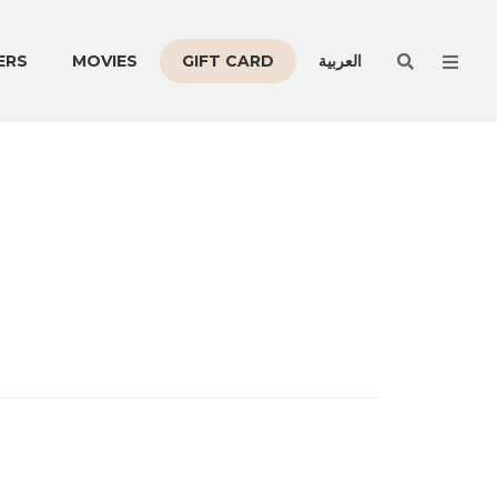
Men
ERS
MOVIES
GIFT CARD
العربية