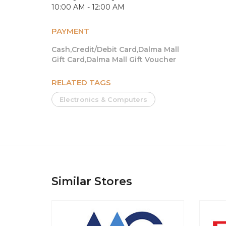
10:00 AM - 12:00 AM
PAYMENT
Cash,Credit/Debit Card,Dalma Mall
Gift Card,Dalma Mall Gift Voucher
RELATED TAGS
Electronics & Computers
Similar Stores