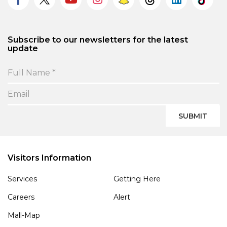
Subscribe to our newsletters for the latest
update
SUBMIT
Visitors Information
Services
Getting Here
Careers
Alert
Mall-Map