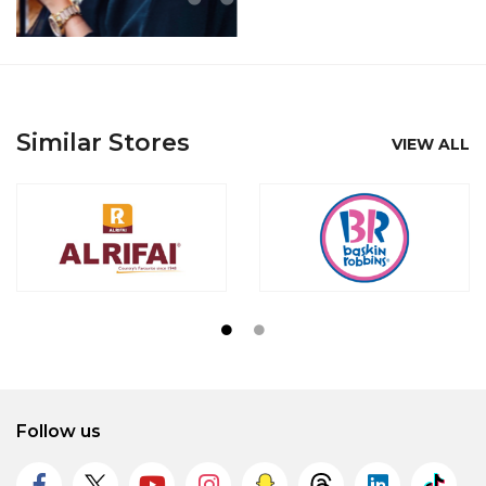
Similar Stores
VIEW ALL
Follow us