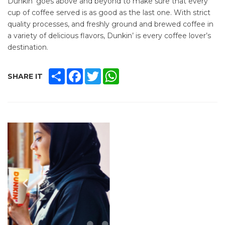
Dunkin' goes above and beyond to make sure that every
cup of coffee served is as good as the last one. With strict
quality processes, and freshly ground and brewed coffee in
a variety of delicious flavors, Dunkin’ is every coffee lover’s
destination.
SHARE
FACEBOOK
TWITTER
WHATSAPP
SHARE IT