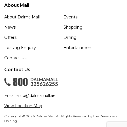
About Mall
About Dalma Mall
Events
News
Shopping
Offers
Dining
Leasing Enquiry
Entertainment
Contact Us
Contact Us
Email -
info@dalmamall.ae
View Location Map
Copyright © 2026 Dalma Mall. All Rights Reserved by the Developers
Holding.