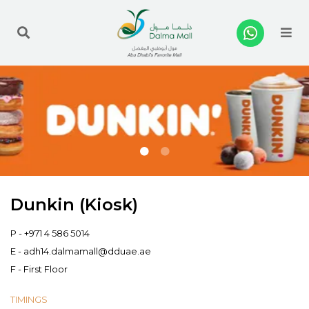
Me
Dunkin (Kiosk)
P -
+971 4 586 5014
E -
adh14.dalmamall@dduae.ae
F - First Floor
TIMINGS