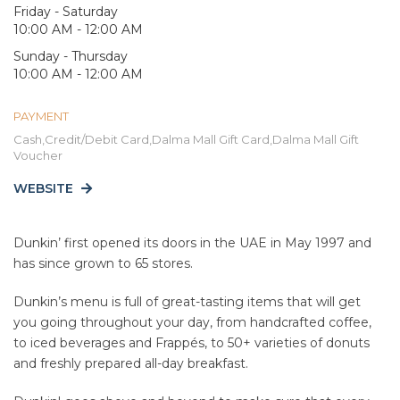
Friday - Saturday
10:00 AM - 12:00 AM
Sunday - Thursday
10:00 AM - 12:00 AM
PAYMENT
Cash,Credit/Debit Card,Dalma Mall Gift Card,Dalma Mall Gift
Voucher
WEBSITE
Dunkin’ first opened its doors in the UAE in May 1997 and
has since grown to 65 stores.
Dunkin’s menu is full of great-tasting items that will get
you going throughout your day, from handcrafted coffee,
to iced beverages and Frappés, to 50+ varieties of donuts
and freshly prepared all-day breakfast.