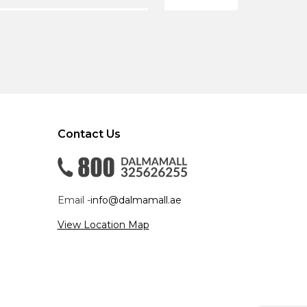
Contact Us
Email -
info@dalmamall.ae
View Location Map