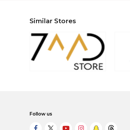
Similar Stores
Follow us