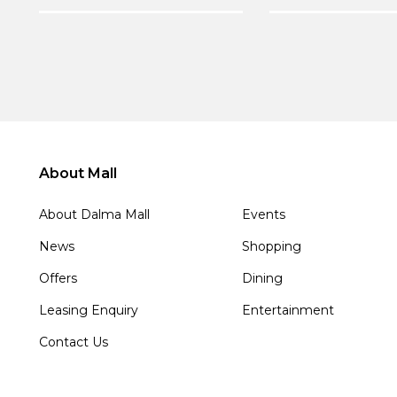
About Mall
About Dalma Mall
Events
News
Shopping
Offers
Dining
Leasing Enquiry
Entertainment
Contact Us