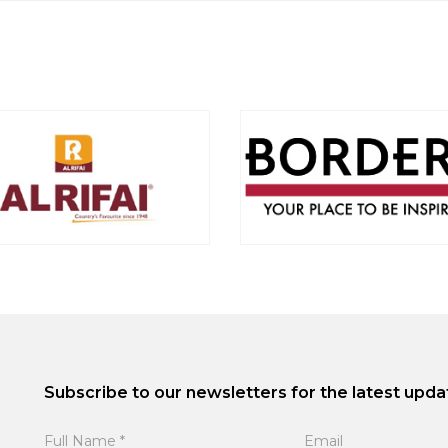
Subscribe to our newsletters for the latest upda