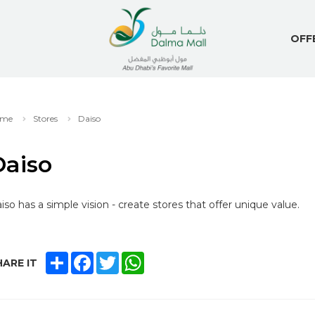
OFF
me
Stores
Daiso
Daiso
iso has a simple vision - create stores that offer unique value.
SHARE
FACEBOOK
TWITTER
WHATSAPP
ARE IT