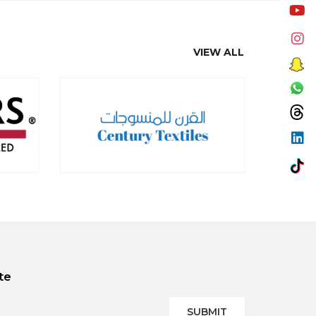
VIEW ALL
te
SUBMIT