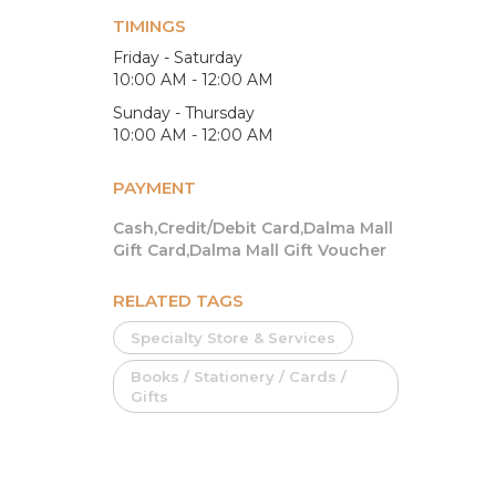
TIMINGS
Friday - Saturday
10:00 AM - 12:00 AM
Sunday - Thursday
10:00 AM - 12:00 AM
PAYMENT
Cash,Credit/Debit Card,Dalma Mall
Gift Card,Dalma Mall Gift Voucher
RELATED TAGS
Specialty Store & Services
Books / Stationery / Cards /
Gifts