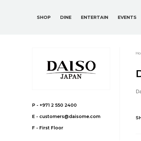
SHOP
DINE
ENTERTAIN
EVENTS
Ho
Da
P -
+971 2 550 2400
E -
customers@daisome.com
SH
F - First Floor