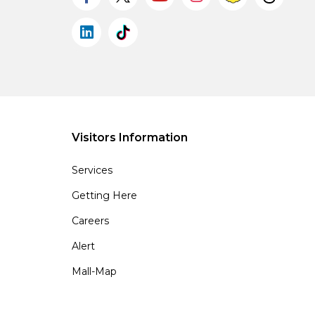
Visitors Information
Services
Getting Here
Careers
Alert
Mall-Map