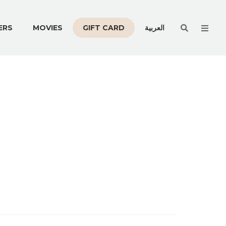
Men
ERS
MOVIES
GIFT CARD
العربية