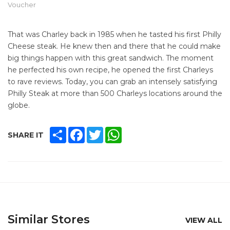
Voucher
That was Charley back in 1985 when he tasted his first Philly
Cheese steak. He knew then and there that he could make
big things happen with this great sandwich. The moment
he perfected his own recipe, he opened the first Charleys
to rave reviews. Today, you can grab an intensely satisfying
Philly Steak at more than 500 Charleys locations around the
globe.
SHARE
FACEBOOK
TWITTER
WHATSAPP
SHARE IT
Similar Stores
VIEW ALL