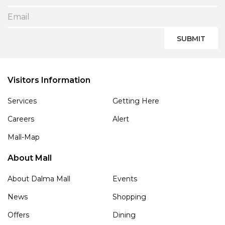
SUBMIT
Visitors Information
Services
Getting Here
Careers
Alert
Mall-Map
About Mall
About Dalma Mall
Events
News
Shopping
Offers
Dining