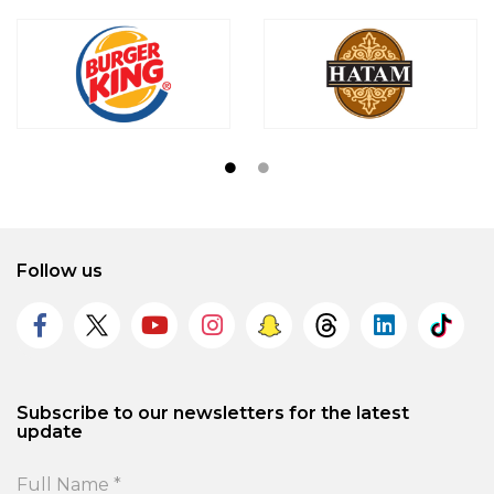
Follow us
Subscribe to our newsletters for the latest
update