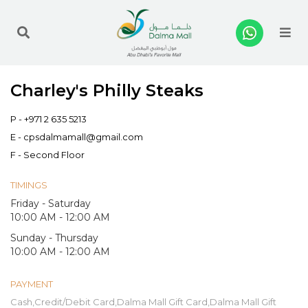
Me
Charley's Philly Steaks
P -
+971 2 635 5213
E -
cpsdalmamall@gmail.com
F - Second Floor
TIMINGS
Friday - Saturday
10:00 AM - 12:00 AM
Sunday - Thursday
10:00 AM - 12:00 AM
PAYMENT
Cash,Credit/Debit Card,Dalma Mall Gift Card,Dalma Mall Gift