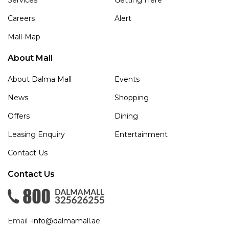
Careers
Alert
Mall-Map
About Mall
About Dalma Mall
Events
News
Shopping
Offers
Dining
Leasing Enquiry
Entertainment
Contact Us
Contact Us
Email -
info@dalmamall.ae