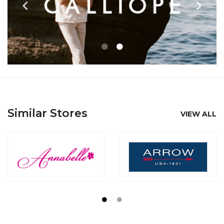
Similar Stores
VIEW ALL