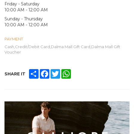
Friday - Saturday
10:00 AM - 12:00 AM
Sunday - Thursday
10:00 AM - 12:00 AM
PAYMENT
Cash,Credit/Debit Card,Dalma Mall Gift Card,Dalma Mall Gift
Voucher
SHARE
FACEBOOK
TWITTER
WHATSAPP
SHARE IT