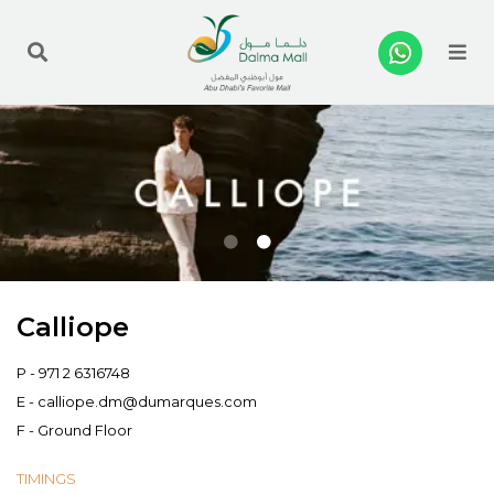
Me
Calliope
P -
971 2 6316748
E -
calliope.dm@dumarques.com
F - Ground Floor
TIMINGS