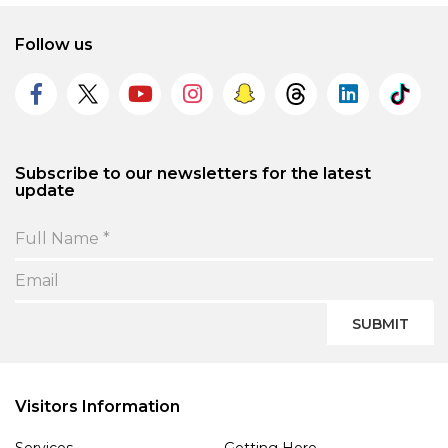
Follow us
Subscribe to our newsletters for the latest
update
SUBMIT
Visitors Information
Services
Getting Here