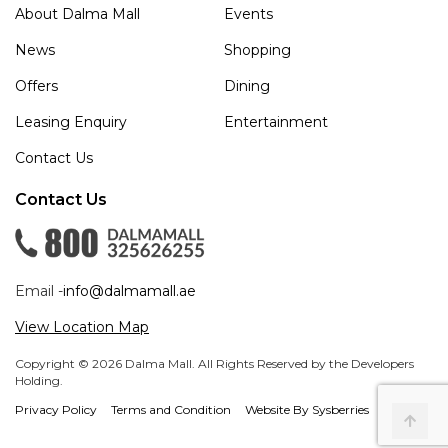
About Dalma Mall
Events
News
Shopping
Offers
Dining
Leasing Enquiry
Entertainment
Contact Us
Contact Us
Email -
info@dalmamall.ae
View Location Map
Copyright © 2026 Dalma Mall. All Rights Reserved by the Developers
Holding.
Privacy Policy
Terms and Condition
Website By Sysberries