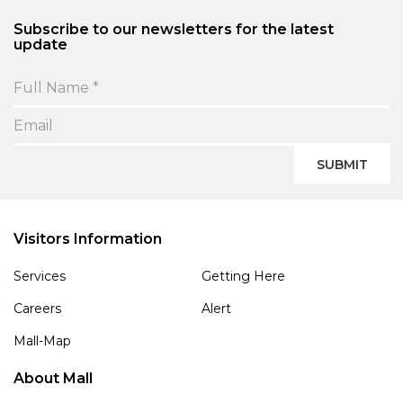
Subscribe to our newsletters for the latest
update
SUBMIT
Visitors Information
Services
Getting Here
Careers
Alert
Mall-Map
About Mall