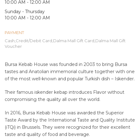
10:00 AM - 12:00 AM
Sunday - Thursday
10:00 AM - 12:00 AM
PAYMENT
Cash,Credit/Debit Card,Dalma Mall Gift Card,Dalma Mall Gift
Voucher
Bursa Kebab House was founded in 2003 to bring Bursa
tastes and Anatolian immemorial culture together with one
of the most well-known and popular Turkish dish – Iskender.
Their famous iskender kebap introduces Flavor without
compromising the quality all over the world.
In 2016, Bursa Kebab House was awarded the Superior
Taste Award by the International Taste and Quality Institute
(iTQi) in Brussels. They were recognized for their excellent
taste and quality of food and beverage.