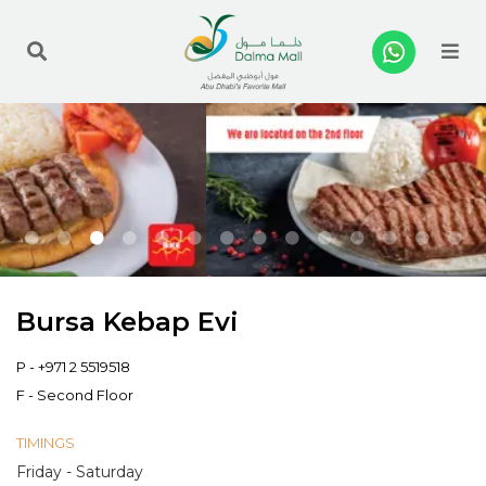
Me
Bursa Kebap Evi
P -
+971 2 5519518
F - Second Floor
TIMINGS
Friday - Saturday