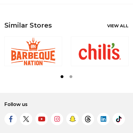
Similar Stores
VIEW ALL
Follow us