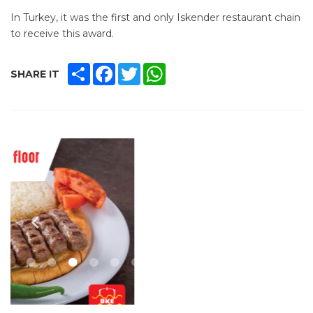
In Turkey, it was the ­first and only Iskender restaurant chain
to receive this award.
SHARE
FACEBOOK
TWITTER
WHATSAPP
SHARE IT