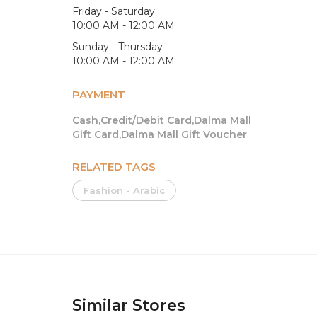
Friday - Saturday
10:00 AM - 12:00 AM
Sunday - Thursday
10:00 AM - 12:00 AM
PAYMENT
Cash,Credit/Debit Card,Dalma Mall
Gift Card,Dalma Mall Gift Voucher
RELATED TAGS
Fashion - Arabic
Similar Stores