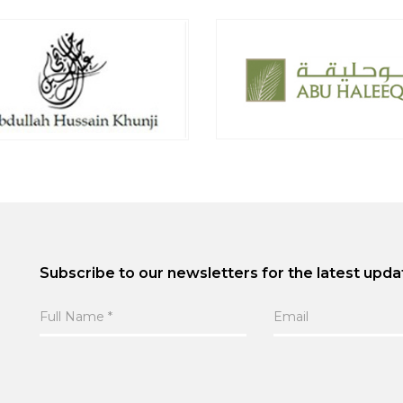
Subscribe to our newsletters for the latest upda