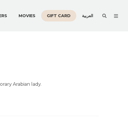
Men
ERS
MOVIES
GIFT CARD
العربية
orary Arabian lady.