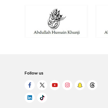
Follow us