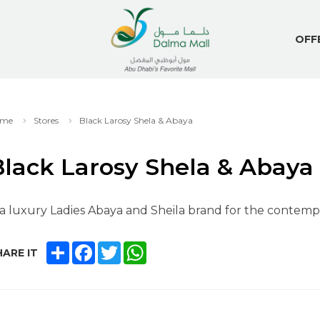
OFF
me
Stores
Black Larosy Shela & Abaya
Black Larosy Shela & Abaya
 a luxury Ladies Abaya and Sheila brand for the contemp
SHARE
FACEBOOK
TWITTER
WHATSAPP
ARE IT