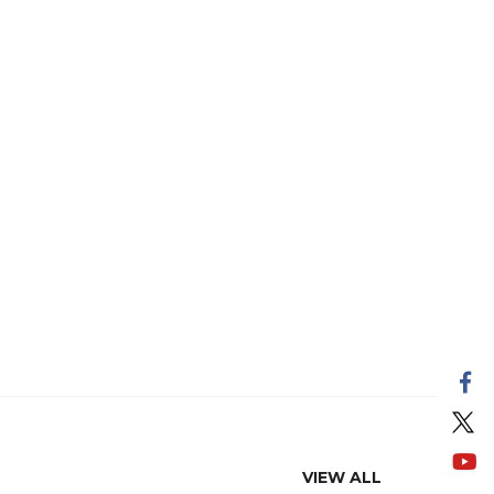
VIEW ALL