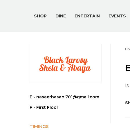
SHOP
DINE
ENTERTAIN
EVENTS
Ho
Is
E -
nasaerhasan.701@gmail.com
SH
F - First Floor
TIMINGS