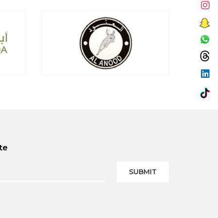
te
SUBMIT