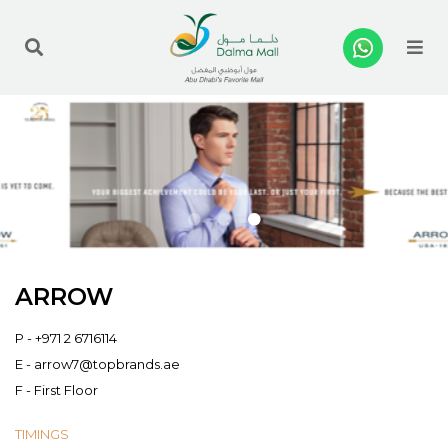
Me
ARROW
P -
+971 2 6716114
E -
arrow7@topbrands.ae
F - First Floor
TIMINGS