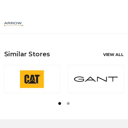
Similar Stores
VIEW ALL