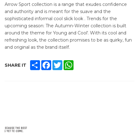
Arrow Sport collection is a range that exudes confidence
and authority and is meant for the suave and the
sophisticated informal cool slick look . Trends for the
upcoming season: The Autumn-Winter collection is built
around the theme for Young and Cool'. With its cool and
refreshing look, the collection promises to be as quirky, fun
and original as the brand itself.
SHARE
FACEBOOK
TWITTER
WHATSAPP
SHARE IT