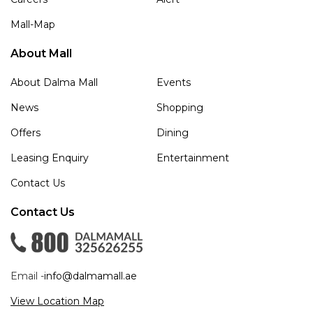
Mall-Map
About Mall
About Dalma Mall
Events
News
Shopping
Offers
Dining
Leasing Enquiry
Entertainment
Contact Us
Contact Us
Email -
info@dalmamall.ae
View Location Map