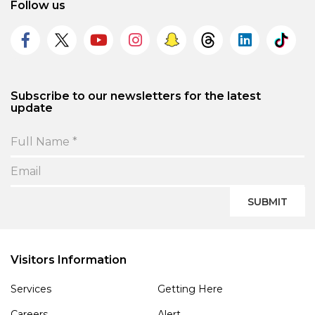
Follow us
Subscribe to our newsletters for the latest
update
SUBMIT
Visitors Information
Services
Getting Here
Careers
Alert