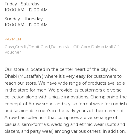
Friday - Saturday
10:00 AM - 12:00 AM
Sunday - Thursday
10:00 AM - 12:00 AM
PAYMENT
Cash,Credit/Debit Card,Dalma Mall Gift Card,Dalma Mall Gift
Voucher
Our store is located in the center heart of the city Abu
Dhabi (Mussaffah ) where it’s very easy for customers to
reach our store. We have wide range of products available
in the store for men. We provide its customers a diverse
collection along with unique innovations. Championing the
concept of Arrow smart and stylish formal wear for modish
and fashionable men’s in the early years of their career of
Arrow has collection that comprises a diverse range of
casuals, semi-formals, wedding and ethnic wear (suits and
blazers, and party wear) among various others. In addition,