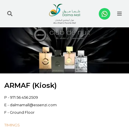
Me
ARMAF (Kiosk)
P -
971 56 456 2509
E -
dalmamall@essenzi.com
F - Ground Floor
TIMINGS