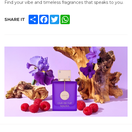
Find your vibe and timeless fragrances that speaks to you.
SHARE
FACEBOOK
TWITTER
WHATSAPP
SHARE IT