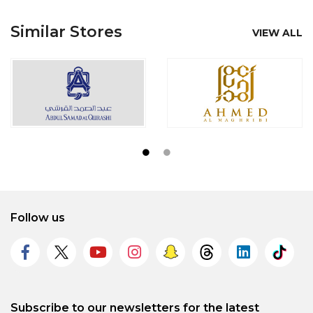
Similar Stores
VIEW ALL
Follow us
Subscribe to our newsletters for the latest