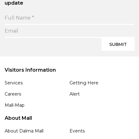
update
SUBMIT
Visitors Information
Services
Getting Here
Careers
Alert
Mall-Map
About Mall
About Dalma Mall
Events