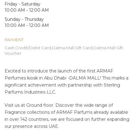
Friday - Saturday
10:00 AM - 12:00 AM
Sunday - Thursday
10:00 AM - 12:00 AM
PAYMENT
Cash,Credit/Debit Card,Dalma Mall Gift Card,Dalma Mall Gift
Voucher
Excited to introduce the launch of the first ARMAF
Perfumes kiosk in Abu Dhabi -DALMA MALL! This marks a
significant achievement with partnership with Sterling
Parfums Industries LLC.
Visit us at Ground floor. Discover the wide range of
Fragrance collections of ARMAF Parfums already available
in over 142 countries, we are focused on further expanding
our presence across UAE.