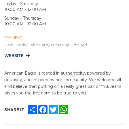
Friday - Saturday
10:00 AM - 12:00 AM
Sunday - Thursday
10:00 AM - 12:00 AM
PAYMENT
Cash,Credit/Debit Card,Dalma Mall Gift Card
WEBSITE
American Eagle is rooted in authenticity, powered by
positivity, and inspired by our community. We welcome all
and believe that putting on a really great pair of #AEJeans
gives you the freedom to be true to you.
SHARE
FACEBOOK
TWITTER
WHATSAPP
SHARE IT