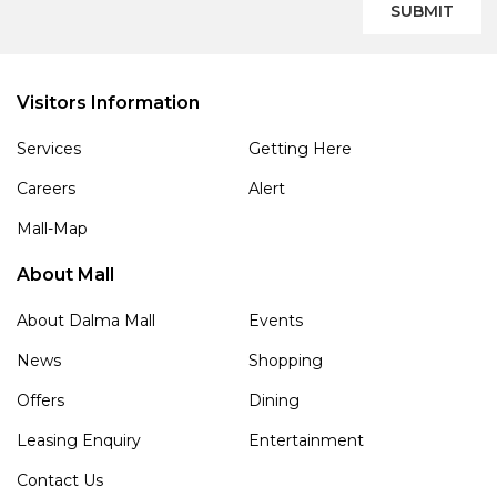
SUBMIT
Visitors Information
Services
Getting Here
Careers
Alert
Mall-Map
About Mall
About Dalma Mall
Events
News
Shopping
Offers
Dining
Leasing Enquiry
Entertainment
Contact Us