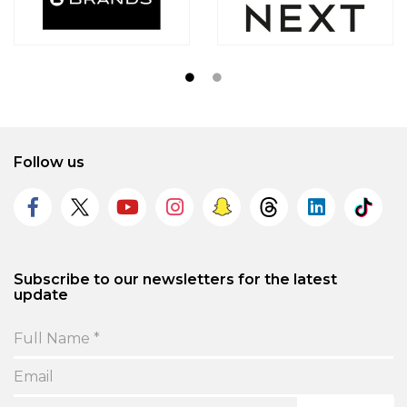
Follow us
Subscribe to our newsletters for the latest
update