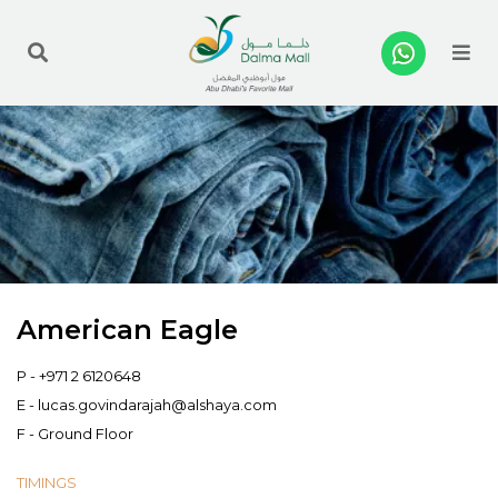
Me
American Eagle
P -
+971 2 6120648
E -
lucas.govindarajah@alshaya.com
F - Ground Floor
TIMINGS