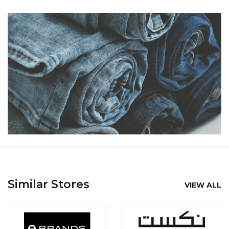
Similar Stores
VIEW ALL