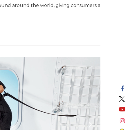
found around the world, giving consumers a