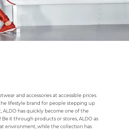
twear and accessories at accessible prices.
 the lifestyle brand for people stepping up
972, ALDO has quickly become one of the
! Be it through products or stores, ALDO as
eat environment, while the collection has