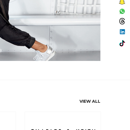
VIEW ALL