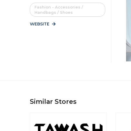
Fashion - Accessories /
Handbags / Shoes
WEBSITE
Similar Stores