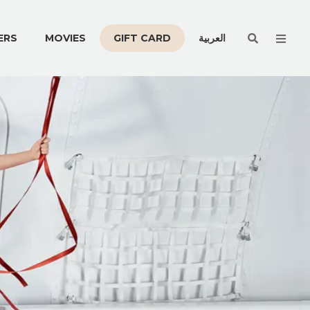
Men
ERS
MOVIES
GIFT CARD
العربية