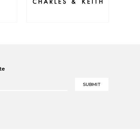
te
SUBMIT