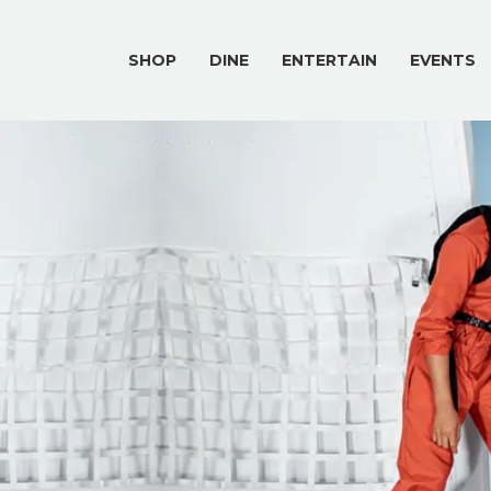
SHOP
DINE
ENTERTAIN
EVENTS