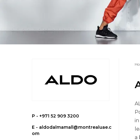
Ho
AL
Po
P -
+971 52 909 3200
in
E -
aldodalmamall@montrealuae.c
le
om
a 