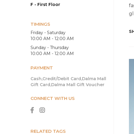
F - First Floor
fa
gl
TIMINGS
SH
Friday - Saturday
10:00 AM - 12:00 AM
Sunday - Thursday
10:00 AM - 12:00 AM
PAYMENT
Cash,Credit/Debit Card,Dalma Mall
Gift Card,Dalma Mall Gift Voucher
CONNECT WITH US
RELATED TAGS