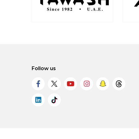
Follow us