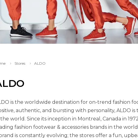
me
Stores
ALDO
ALDO
DO is the worldwide destination for on-trend fashion foo
sitive, authentic, and bursting with personality, ALDO is
 the world. Since its inception in Montreal, Canada in 1
ading fashion footwear & accessories brands in the world
brand is constantly evolving; the stores offer a fun, upb