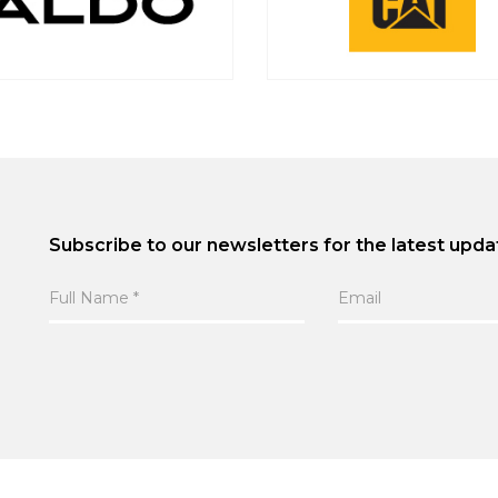
Subscribe to our newsletters for the latest upda