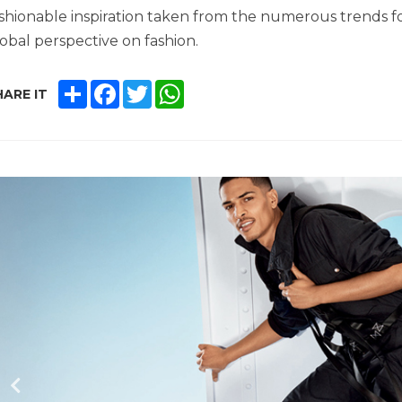
shionable inspiration taken from the numerous trends 
obal perspective on fashion.
SHARE
FACEBOOK
TWITTER
WHATSAPP
ARE IT