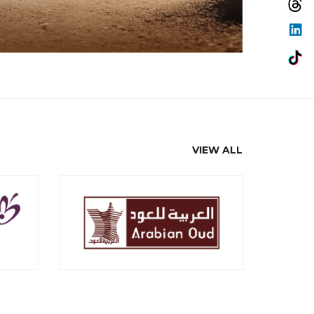
VIEW ALL