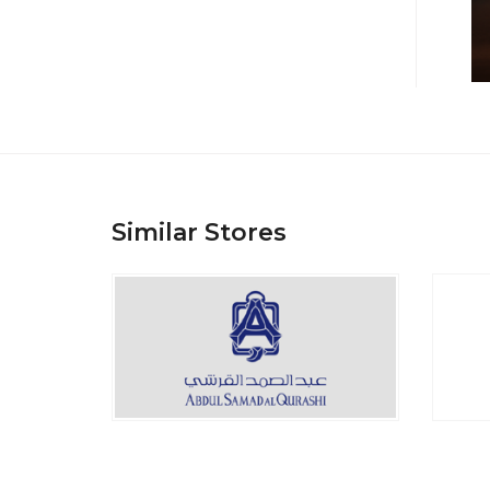
Similar Stores