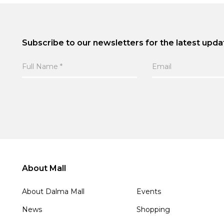
Subscribe to our newsletters for the latest upda
About Mall
About Dalma Mall
Events
News
Shopping