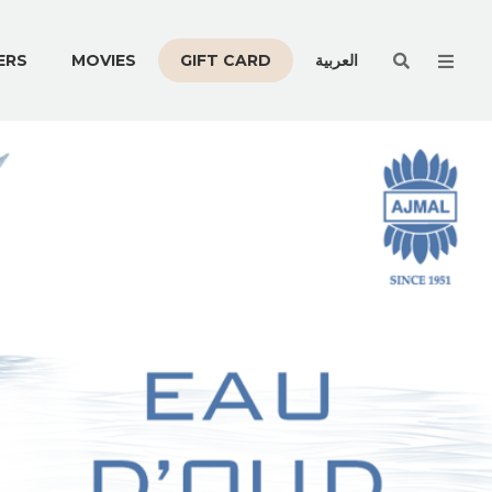
Men
ERS
MOVIES
GIFT CARD
العربية