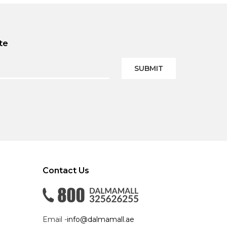
te
SUBMIT
Contact Us
Email -
info@dalmamall.ae