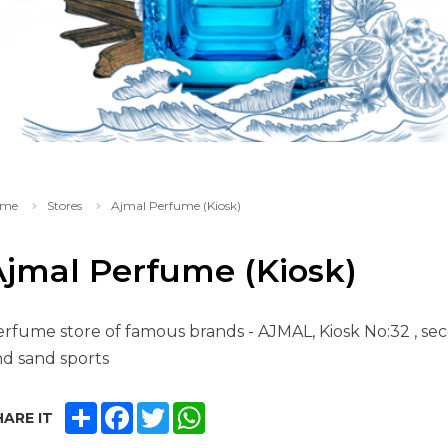
me
Stores
Ajmal Perfume (Kiosk)
Ajmal Perfume (Kiosk)
rfume store of famous brands - AJMAL, Kiosk No:32 , sec
d sand sports
SHARE
FACEBOOK
TWITTER
WHATSAPP
ARE IT