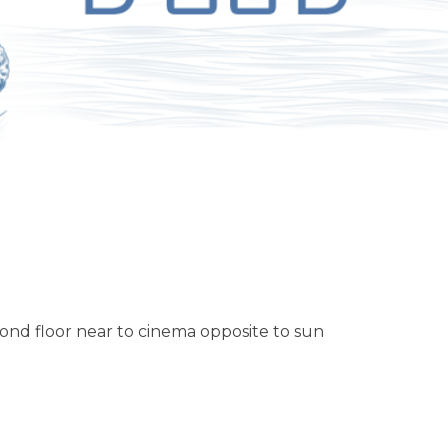
ond floor near to cinema opposite to sun