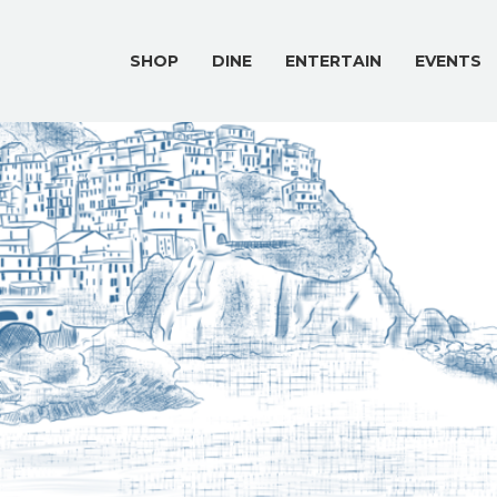
SHOP
DINE
ENTERTAIN
EVENTS