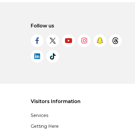
Follow us
Visitors Information
Services
Getting Here