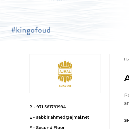
Ho
Pe
an
P -
971 561791994
E -
sabbir.ahmed@ajmal.net
SH
F - Second Floor