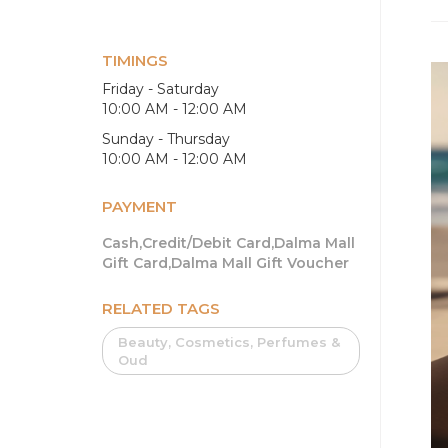
TIMINGS
Friday - Saturday
10:00 AM - 12:00 AM
Sunday - Thursday
10:00 AM - 12:00 AM
PAYMENT
Cash,Credit/Debit Card,Dalma Mall
Gift Card,Dalma Mall Gift Voucher
RELATED TAGS
Beauty, Cosmetics, Perfumes &
Oud