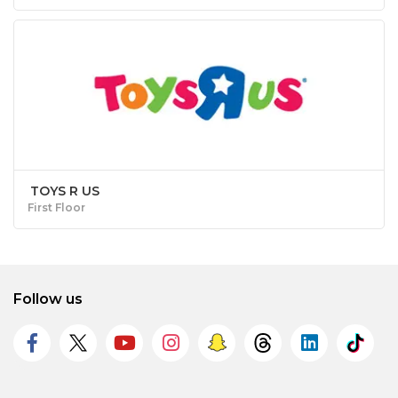
TOYS R US
First Floor
Follow us