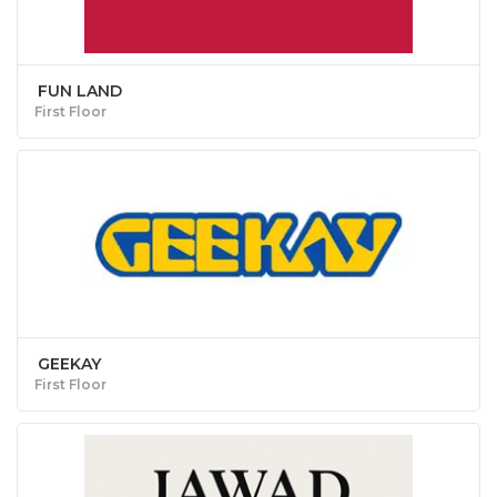
FUN LAND
First Floor
GEEKAY
First Floor