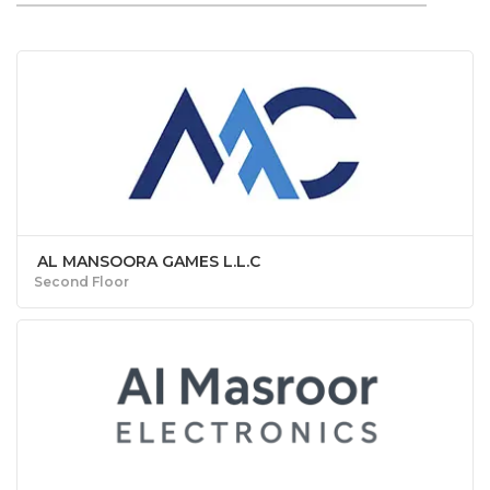
AL MANSOORA GAMES L.L.C
Second Floor