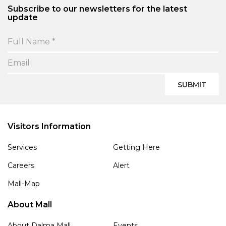
Subscribe to our newsletters for the latest
update
SUBMIT
Visitors Information
Services
Getting Here
Careers
Alert
Mall-Map
About Mall
About Dalma Mall
Events