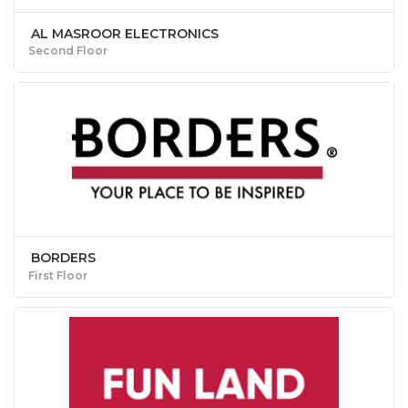
AL MASROOR ELECTRONICS
Second Floor
BORDERS
First Floor