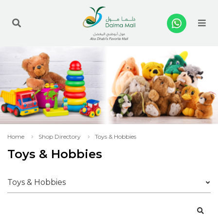
Me
Home
Shop Directory
Toys & Hobbies
Toys & Hobbies