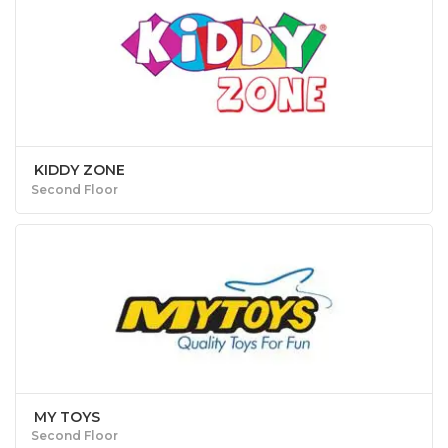
KIDDY ZONE
Second Floor
MY TOYS
Second Floor