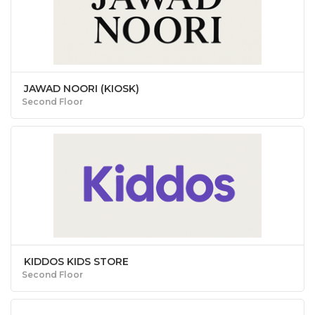
JAWAD NOORI (KIOSK)
Second Floor
KIDDOS KIDS STORE
Second Floor